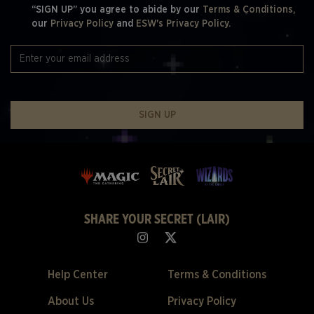
“SIGN UP” you agree to abide by our
Terms & Conditions,
our
Privacy Policy
and
ESW's Privacy Policy.
SIGN UP
SHARE YOUR SECRET (LAIR)
Help Center
Terms & Conditions
About Us
Privacy Policy