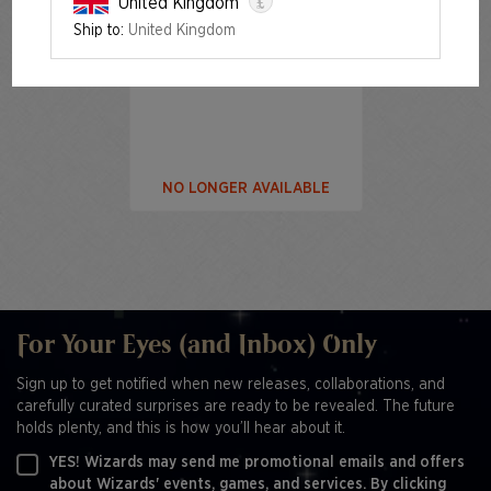
£
United Kingdom
Ship to:
United Kingdom
The Fairest Drop of All Foil
Edition
NO LONGER AVAILABLE
For Your Eyes (and Inbox) Only
Sign up to get notified when new releases, collaborations, and
carefully curated surprises are ready to be revealed. The future
holds plenty, and this is how you’ll hear about it.
YES! Wizards may send me promotional emails and offers
about Wizards' events, games, and services. By clicking