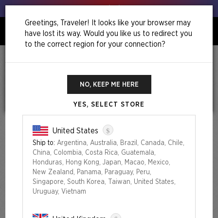
Get your leeks out!
Greetings, Traveler! It looks like your browser may
have lost its way. Would you like us to redirect you
0
to the correct region for your connection?
Home
Chaos Vault: The Fairest Drop Of All
Chaos Vault: The Fairest Drop of All
NO, KEEP ME HERE
YES, SELECT STORE
$
United States
Ship to:
Argentina, Australia, Brazil, Canada, Chile,
China, Colombia, Costa Rica, Guatemala,
Honduras, Hong Kong, Japan, Macao, Mexico,
New Zealand, Panama, Paraguay, Peru,
Singapore, South Korea, Taiwan, United States,
Uruguay, Vietnam