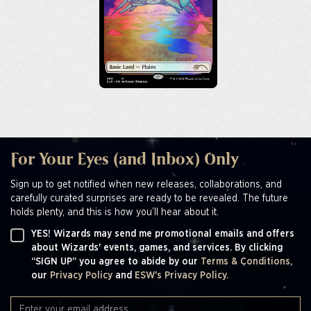
For Your Eyes (and Inbox) Only
Sign up to get notified when new releases, collaborations, and
carefully curated surprises are ready to be revealed. The future
holds plenty, and this is how you’ll hear about it.
YES! Wizards may send me promotional emails and offers
about Wizards' events, games, and services. By clicking
“SIGN UP” you agree to abide by our
Terms & Conditions,
our
Privacy Policy
and
ESW's Privacy Policy.