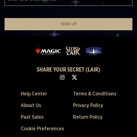
SIGN UP
SHARE YOUR SECRET (LAIR)
Help Center
Terms & Conditions
About Us
Privacy Policy
Past Sales
Return Policy
Cookie Preferences