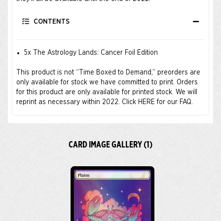
CONTENTS
5x The Astrology Lands: Cancer Foil Edition
This product is not “Time Boxed to Demand,” preorders are
only available for stock we have committed to print. Orders
for this product are only available for printed stock. We will
reprint as necessary within 2022.
Click HERE for our FAQ.
CARD IMAGE GALLERY (1)