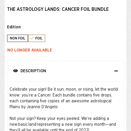
THE ASTROLOGY LANDS: CANCER FOIL BUNDLE
Edition
NON FOIL
FOIL
NO LONGER AVAILABLE
DESCRIPTION
Celebrate your sign! Be it sun, moon, or rising, let the world
know: you’re a Cancer. Each bundle contains five drops,
each containing five copies of an awesome astrological
Plains by Jeanne D’Angelo.
Not your sign? Keep your eyes peeled. We’re adding a
new basic land representing a new sign every month—and
they’ll all be available until the end of 2022!