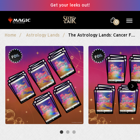
Get your leeks out!
0
Home
Astrology Lands
The Astrology Lands: Cancer Foil Bundle