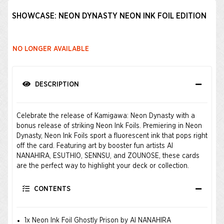
SHOWCASE: NEON DYNASTY NEON INK FOIL EDITION
NO LONGER AVAILABLE
DESCRIPTION
Celebrate the release of Kamigawa: Neon Dynasty with a
bonus release of striking Neon Ink Foils. Premiering in Neon
Dynasty, Neon Ink Foils sport a fluorescent ink that pops right
off the card. Featuring art by booster fun artists AI
NANAHIRA, ESUTHIO, SENNSU, and ZOUNOSE, these cards
are the perfect way to highlight your deck or collection.
CONTENTS
1x Neon Ink Foil Ghostly Prison by AI NANAHIRA