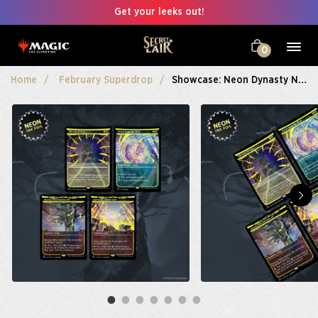
Get your leeks out!
0
Home
February Superdrop
Showcase: Neon Dynasty Neon Ink Foil Edition