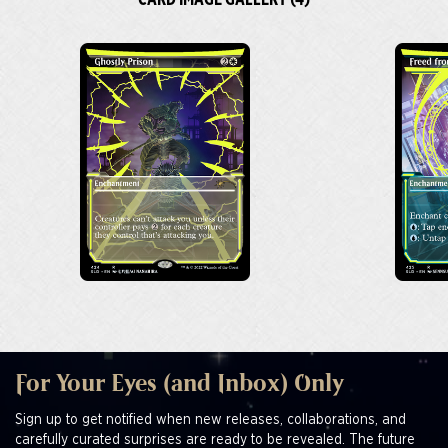
CARD IMAGE GALLERY (4)
For Your Eyes (and Inbox) Only
Sign up to get notified when new releases, collaborations, and
carefully curated surprises are ready to be revealed. The future