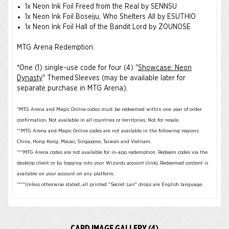
1x Neon Ink Foil Freed from the Real by SENNSU
1x Neon Ink Foil Boseiju, Who Shelters All by ESUTHIO
1x Neon Ink Foil Hall of the Bandit Lord by ZOUNOSE
MTG Arena Redemption:
*One (1) single-use code for four (4) "
Showcase: Neon
Dynasty
" Themed Sleeves (may be available later for
separate purchase in MTG Arena).
*MTG Arena and Magic Online codes must be redeemed within one year of order
confirmation. Not available in all countries or territories. Not for resale.
**MTG Arena and Magic Online codes are not available in the following regions:
China, Hong Kong, Macao, Singapore, Taiwan and Vietnam.
***MTG Arena codes are not available for in-app redemption. Redeem codes via the
desktop client or by logging into your Wizards account (link). Redeemed content is
available on your account on any platform.
****Unless otherwise stated, all printed "Secret Lair" drops are English language.