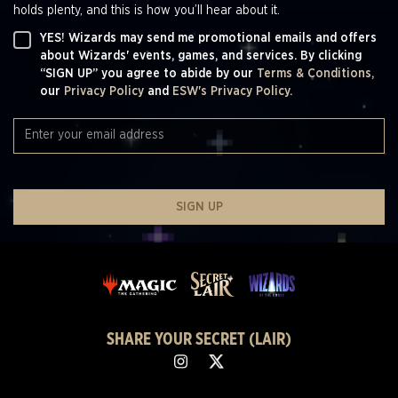
holds plenty, and this is how you’ll hear about it.
YES! Wizards may send me promotional emails and offers
about Wizards' events, games, and services. By clicking
“SIGN UP” you agree to abide by our
Terms & Conditions,
our
Privacy Policy
and
ESW's Privacy Policy.
SIGN UP
SHARE YOUR SECRET (LAIR)