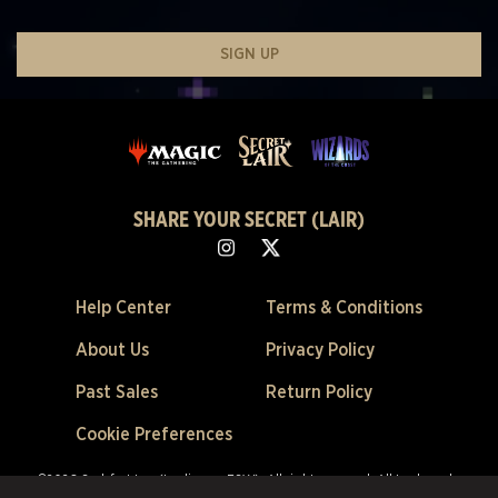
SIGN UP
SHARE YOUR SECRET (LAIR)
Help Center
Terms & Conditions
About Us
Privacy Policy
Past Sales
Return Policy
Cookie Preferences
©2026 Scalefast Inc. (trading as ESW). All rights reserved.
All trademarks