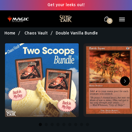
Get your leeks out!
0
Home
Chaos Vault
Double Vanilla Bundle