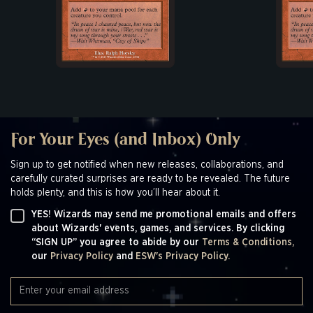
For Your Eyes (and Inbox) Only
Sign up to get notified when new releases, collaborations, and
carefully curated surprises are ready to be revealed. The future
holds plenty, and this is how you’ll hear about it.
YES! Wizards may send me promotional emails and offers
about Wizards' events, games, and services. By clicking
“SIGN UP” you agree to abide by our
Terms & Conditions,
our
Privacy Policy
and
ESW's Privacy Policy.