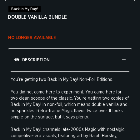
Back In My Day!
DOUBLE VANILLA BUNDLE
NO LONGER AVAILABLE
DESCRIPTION
You’re getting two Back in My Day! Non-Foil Editions.
You did not come here to experiment. You came here for
two clean scoops of the classic. You’re getting two copies of
Back in My Day! in non-foil, which means double vanilla and
no sprinkles. Retro-frame Magic flavor, twice over. It looks
simple on the surface, but it says plenty.
Back in My Day! channels late-2000s Magic with nostalgic
competitive-era visuals, featuring art by Ralph Horsley,