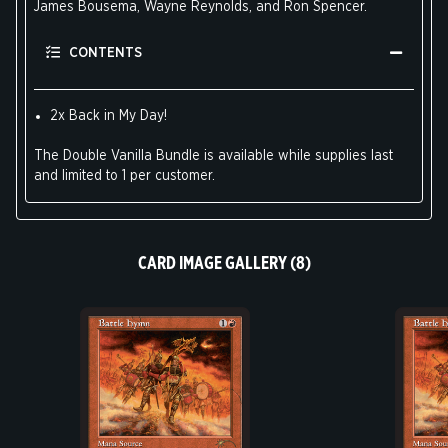
James Bousema, Wayne Reynolds, and Ron Spencer.
CONTENTS
2x Back in My Day!
The Double Vanilla Bundle is available while supplies last
and limited to 1 per customer.
CARD IMAGE GALLERY (8)