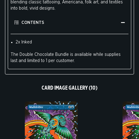
blending classic tattooing, Americana, folk art, and textiles
into bold, vivid designs.
CONTENTS
2x Inked
The Double Chocolate Bundle is available while supplies
last and limited to 1 per customer.
CARD IMAGE GALLERY (10)