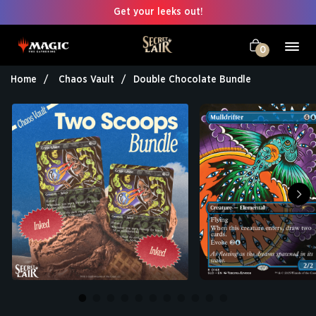
Get your leeks out!
0
Home
Chaos Vault
Double Chocolate Bundle