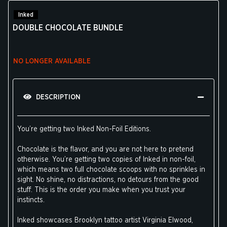
Inked
DOUBLE CHOCOLATE BUNDLE
NO LONGER AVAILABLE
DESCRIPTION
You’re getting two Inked Non-Foil Editions.
Chocolate is the flavor, and you are not here to pretend
otherwise. You’re getting two copies of Inked in non-foil,
which means two full chocolate scoops with no sprinkles in
sight. No shine, no distractions, no detours from the good
stuff. This is the order you make when you trust your
instincts.
Inked showcases Brooklyn tattoo artist Virginia Elwood,