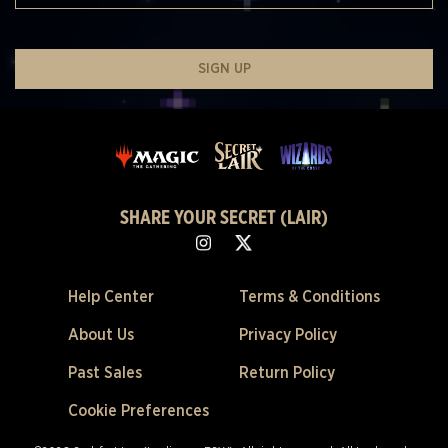
SIGN UP
SHARE YOUR SECRET (LAIR)
Help Center
Terms & Conditions
About Us
Privacy Policy
Past Sales
Return Policy
Cookie Preferences