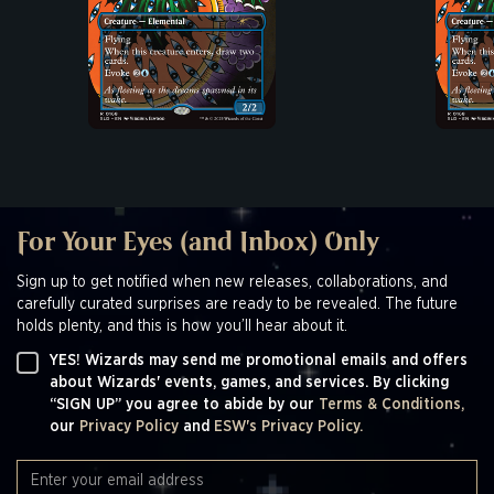
For Your Eyes (and Inbox) Only
Sign up to get notified when new releases, collaborations, and
carefully curated surprises are ready to be revealed. The future
holds plenty, and this is how you’ll hear about it.
YES! Wizards may send me promotional emails and offers
about Wizards' events, games, and services. By clicking
“SIGN UP” you agree to abide by our
Terms & Conditions,
our
Privacy Policy
and
ESW's Privacy Policy.