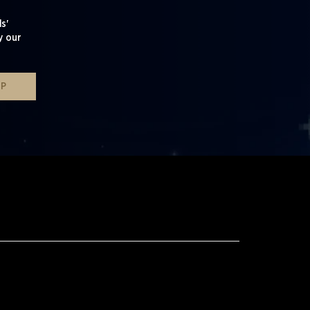
s'
y our
UP