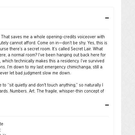
 That saves me a whole opening-credits voiceover with
utely cannot afford. Come on in—don’t be shy. Yes, this is
urse there’s a secret room. It’s called Secret Lair. What
here, a normal room? I’ve been hanging out back here for
w, which technically makes this a residency. I’ve survived
ons. I’m down to my last emergency chimichanga, still a
e never let bad judgment slow me down.
o “sit quietly and don't touch anything,” so naturally I
rds. Numbers. Art. The fragile, whisper-thin concept of
almost good, I took that personally. Snip. Scribble. Cross
t’s better now. Look at that—instant speed. Shoes? Zero
eak anything. I improved it. Aggressively. With confidence.
te
t