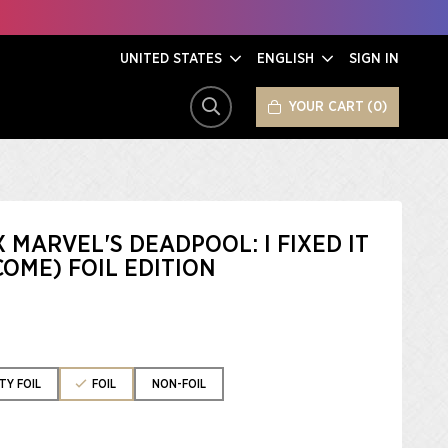
UNITED STATES
ENGLISH
SIGN IN
YOUR CART
0
SEARCH
X MARVEL'S DEADPOOL: I FIXED IT
OME) FOIL EDITION
TY FOIL
FOIL
NON-FOIL