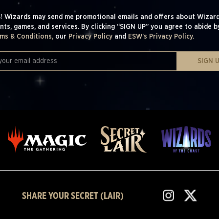
! Wizards may send me promotional emails and offers about Wizard
nts, games, and services. By clicking “SIGN UP” you agree to abide b
ms & Conditions,
our
Privacy Policy
and
ESW's Privacy Policy.
SIGN 
SHARE YOUR SECRET (LAIR)