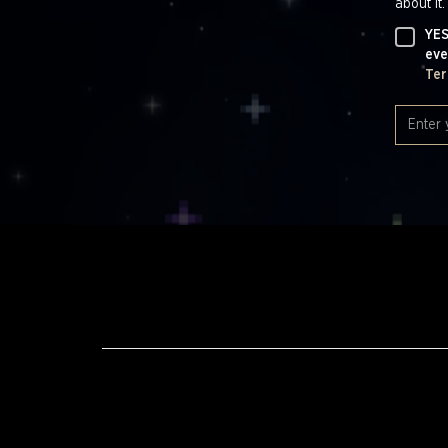
about it.
YES
eve
Ter