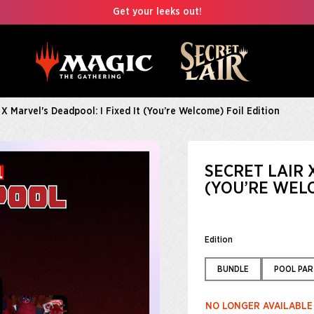
Get your leeks out!
 X Marvel's Deadpool: I Fixed It (You’re Welcome) Foil Edition
SECRET LAIR 
(YOU’RE WELC
Edition
BUNDLE
POOL PAR
NO LONGER AVAILABLE