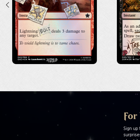
For
Sign up 
surprise