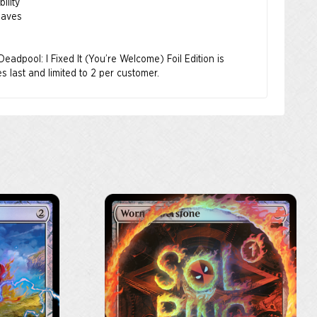
bility
eaves
Deadpool: I Fixed It (You’re Welcome) Foil Edition is
es last and limited to 2 per customer.