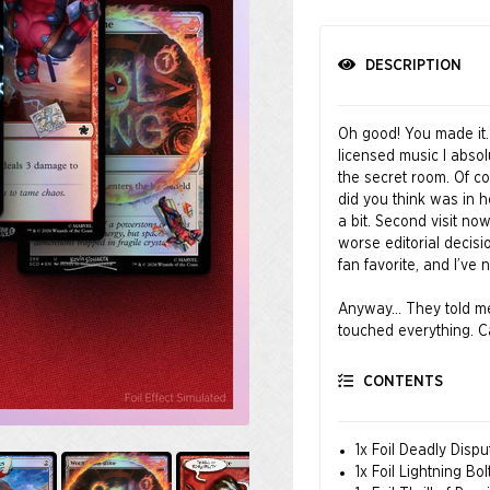
DESCRIPTION
Oh good! You made it.
licensed music I absol
the secret room. Of co
did you think was in 
a bit. Second visit no
worse editorial decisi
fan favorite, and I’v
Anyway… They told me t
touched everything. Ca
balance. If a card was 
that out. Oh wow, tha
CONTENTS
mana cost! I didn’t br
You’re welcome.
1x Foil Deadly Dispu
© MARVEL
1x Foil Lightning Bol