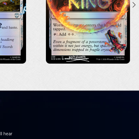
ll hear