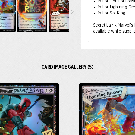
1x Foil Thrill of Possi
1x Foil Lightning Gr
1x Foil Sol Ring
Secret Lair x Marvel's 
available while suppli
CARD IMAGE GALLERY (5)