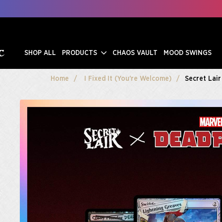
SHOP ALL
PRODUCTS
CHAOS VAULT
MOOD SWINGS
Home
I Fixed It (You're Welcome)
Secret Lair