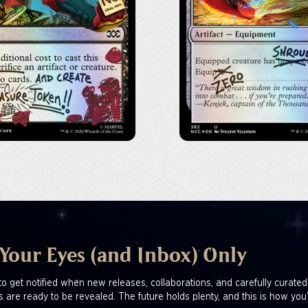
 Your Eyes (and Inbox) Only
to get notified when new releases, collaborations, and carefully curated
s are ready to be revealed. The future holds plenty, and this is how you’