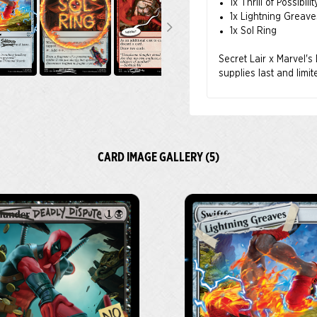
1x Thrill of Possibilit
1x Lightning Greave
1x Sol Ring
Secret Lair x Marvel's
supplies last and limi
CARD IMAGE GALLERY (5)