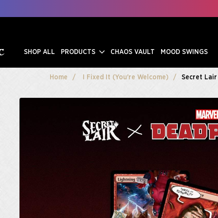
SHOP ALL
PRODUCTS
CHAOS VAULT
MOOD SWINGS
Home
I Fixed It (You're Welcome)
Secret Lair