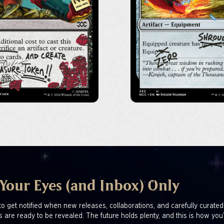
 Your Eyes (and Inbox) Only
to get notified when new releases, collaborations, and carefully curated
s are ready to be revealed. The future holds plenty, and this is how you’