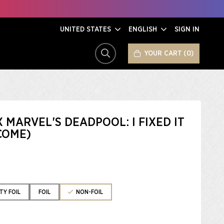
UNITED STATES
ENGLISH
SIGN IN
YOUR CART
0
SEARCH
X MARVEL'S DEADPOOL: I FIXED IT
COME)
TY FOIL
FOIL
NON-FOIL