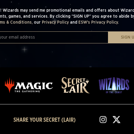
! Wizards may send me promotional emails and offers about Wizard
nts, games, and services. By clicking “SIGN UP” you agree to abide b
ms & Conditions,
our
Privacy Policy
and
ESW's Privacy Policy.
SIGN 
SHARE YOUR SECRET (LAIR)