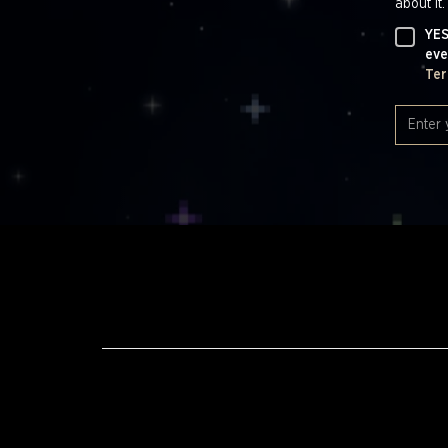
about it.
YES
eve
Ter