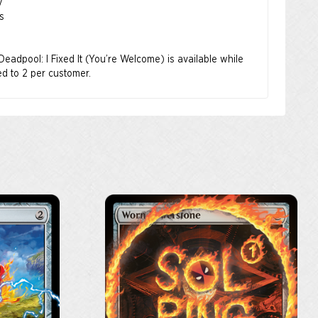
y
s
 Deadpool: I Fixed It (You’re Welcome) is available while
ted to 2 per customer.