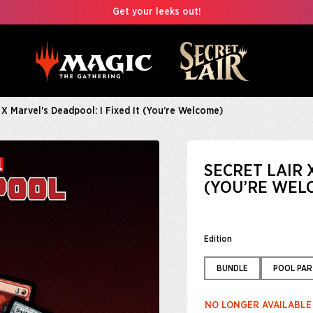
Get your leeks out!
 X Marvel's Deadpool: I Fixed It (You’re Welcome)
SECRET LAIR 
(YOU’RE WEL
Edition
BUNDLE
POOL PAR
NO LONGER AVAILABLE