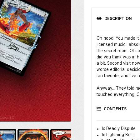
DESCRIPTION
Oh good! You made it.
licensed music I absol
the secret room. Of co
did you think was in 
a bit. Second visit no
worse editorial decisi
fan favorite, and I’v
Anyway… They told me t
touched everything. Ca
balance. If a card was 
that out. Oh wow, tha
CONTENTS
mana cost! I didn’t br
You’re welcome.
1x Deadly Dispute
© MARVEL
1x Lightning Bolt