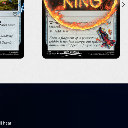
ll hear