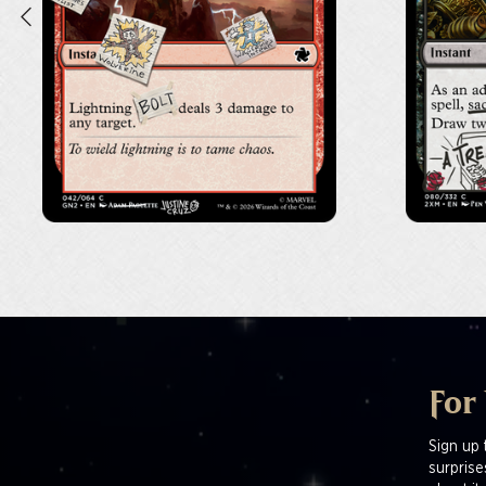
For
Sign up 
surprise