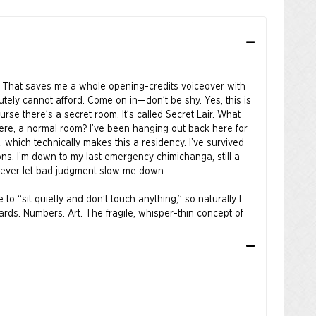
 That saves me a whole opening-credits voiceover with
utely cannot afford. Come on in—don’t be shy. Yes, this is
urse there’s a secret room. It’s called Secret Lair. What
here, a normal room? I’ve been hanging out back here for
w, which technically makes this a residency. I’ve survived
ons. I’m down to my last emergency chimichanga, still a
e never let bad judgment slow me down.
o “sit quietly and don't touch anything,” so naturally I
rds. Numbers. Art. The fragile, whisper-thin concept of
almost good, I took that personally. Snip. Scribble. Cross
t’s better now. Look at that—instant speed. Shoes? Zero
eak anything. I improved it. Aggressively. With confidence.