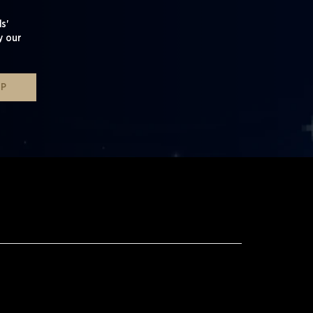
s'
y our
UP