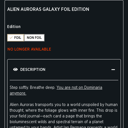
ALIEN AURORAS GALAXY FOIL EDITION
Edition
FOIL
NON FOIL
NO LONGER AVAILABLE
DESCRIPTION
Step softly. Breathe deep.
You are not on Dominaria
anymore.
Alien Auroras transports you to a world unspoiled by human
thought, where the foliage glows with inner fire. This drop is
your field journal—each card a page that brings the
bioluminescent wilds and spectral terrain of a planet
untamed to your hands. Artist Ian Permana presents a world