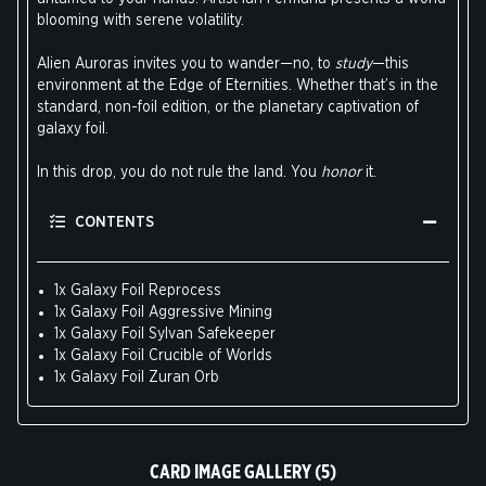
blooming with serene volatility.
Alien Auroras invites you to wander—no, to
study
—this
environment at the Edge of Eternities. Whether that’s in the
standard, non-foil edition, or the planetary captivation of
galaxy foil.
In this drop, you do not rule the land. You
honor
it.
CONTENTS
1x Galaxy Foil Reprocess
1x Galaxy Foil Aggressive Mining
1x Galaxy Foil Sylvan Safekeeper
1x Galaxy Foil Crucible of Worlds
1x Galaxy Foil Zuran Orb
CARD IMAGE GALLERY (5)