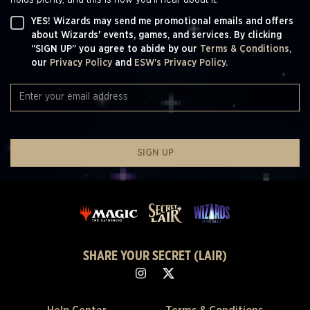
YES! Wizards may send me promotional emails and offers
about Wizards' events, games, and services. By clicking
“SIGN UP” you agree to abide by our
Terms & Conditions,
our
Privacy Policy
and
ESW's Privacy Policy.
SIGN UP
SHARE YOUR SECRET (LAIR)