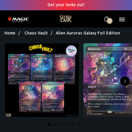
Get your leeks out!
0
Home
Chaos Vault
Alien Auroras Galaxy Foil Edition