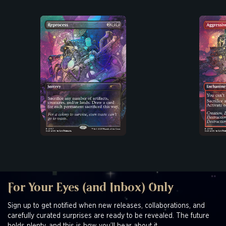
For Your Eyes (and Inbox) Only
Sign up to get notified when new releases, collaborations, and
carefully curated surprises are ready to be revealed. The future
holds plenty, and this is how you’ll hear about it.