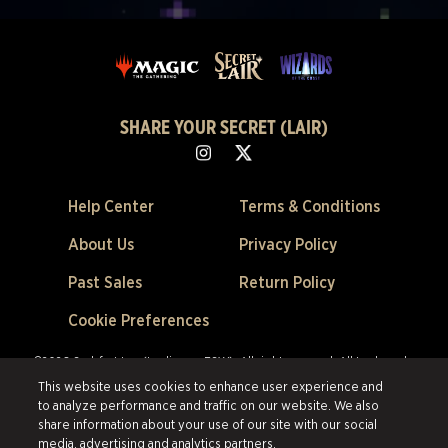
SHARE YOUR SECRET (LAIR)
Help Center
Terms & Conditions
About Us
Privacy Policy
Past Sales
Return Policy
Cookie Preferences
©2026 Scalefast Inc. (trading as ESW). All rights reserved.
All trademarks
are the property of their respective owners in the US and other countries.
This website uses cookies to enhance user experience and
Scalefast Inc. (trading as ESW). is the authorized reseller and merchant of
to analyze performance and traffic on our website. We also
all products and services offered on this site.
share information about your use of our site with our social
media, advertising and analytics partners.