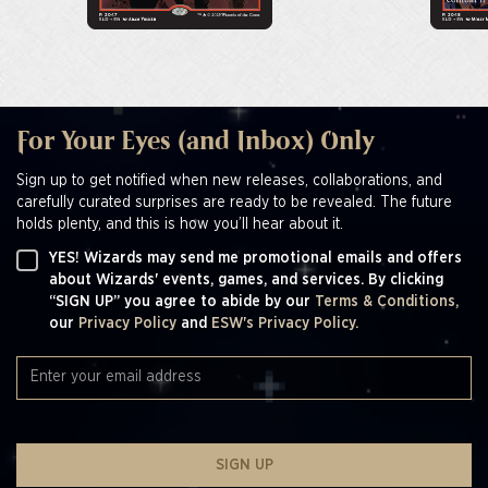
For Your Eyes (and Inbox) Only
Sign up to get notified when new releases, collaborations, and
carefully curated surprises are ready to be revealed. The future
holds plenty, and this is how you’ll hear about it.
YES! Wizards may send me promotional emails and offers
about Wizards' events, games, and services. By clicking
“SIGN UP” you agree to abide by our
Terms & Conditions,
our
Privacy Policy
and
ESW's Privacy Policy.
SIGN UP