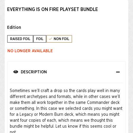
EVERYTHING IS ON FIRE PLAYSET BUNDLE
Edition
RAISED FOIL
FOIL
NON FOIL
NO LONGER AVAILABLE
DESCRIPTION
Sometimes we’ll craft a drop so the cards play well in many
different archetypes and formats, while in other cases we’ll
make them all work together in the same Commander deck
or something. In this case we selected cards you might want
for a Legacy or Modern Burn deck, which means you might
want four copies of each, which means we thought this
bundle might be helpful. Let us know if this seems cool or
not.