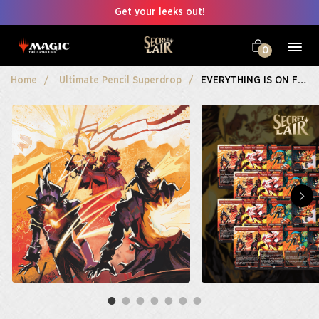
Get your leeks out!
0
Home
Ultimate Pencil Superdrop
EVERYTHING IS ON FIRE Playset Bundle