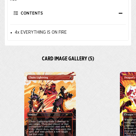
CONTENTS
4x EVERYTHING IS ON FIRE
CARD IMAGE GALLERY (5)