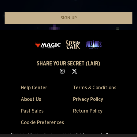
SIGN UP
SHARE YOUR SECRET (LAIR)
Help Center
Terms & Conditions
About Us
Privacy Policy
Past Sales
Return Policy
Cookie Preferences
©2026 Scalefast Inc. (trading as ESW). All rights reserved.
All trademarks