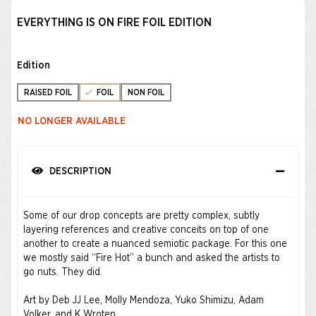
EVERYTHING IS ON FIRE FOIL EDITION
Edition
RAISED FOIL
FOIL
NON FOIL
NO LONGER AVAILABLE
DESCRIPTION
Some of our drop concepts are pretty complex, subtly
layering references and creative conceits on top of one
another to create a nuanced semiotic package. For this one
we mostly said “Fire Hot” a bunch and asked the artists to
go nuts. They did.
Art by Deb JJ Lee, Molly Mendoza, Yuko Shimizu, Adam
Volker, and K Wroten