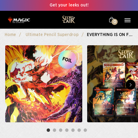
Get your leeks out!
0
Home
Ultimate Pencil Superdrop
EVERYTHING IS ON FIRE Foil Edition