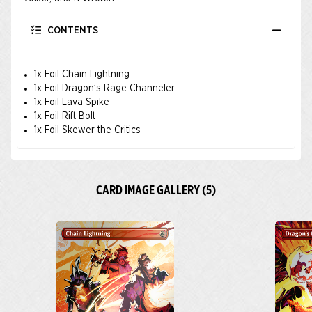
CONTENTS
1x Foil Chain Lightning
1x Foil Dragon’s Rage Channeler
1x Foil Lava Spike
1x Foil Rift Bolt
1x Foil Skewer the Critics
CARD IMAGE GALLERY (5)