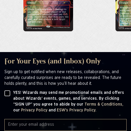
For Your Eyes (and Inbox) Only
Sign up to get notified when new releases, collaborations, and
carefully curated surprises are ready to be revealed. The future
holds plenty, and this is how you’ll hear about it.
YES! Wizards may send me promotional emails and offers
about Wizards' events, games, and services. By clicking
“SIGN UP” you agree to abide by our
Terms & Conditions,
our
Privacy Policy
and
ESW's Privacy Policy.