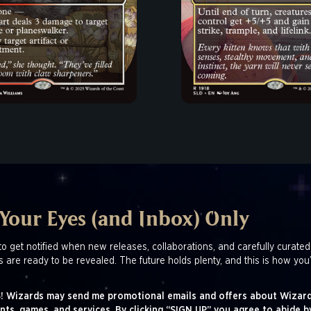
 Your Eyes (and Inbox) Only
to get notified when new releases, collaborations, and carefully curated
s are ready to be revealed. The future holds plenty, and this is how you’
! Wizards may send me promotional emails and offers about Wizard
nts, games, and services. By clicking “SIGN UP” you agree to abide b