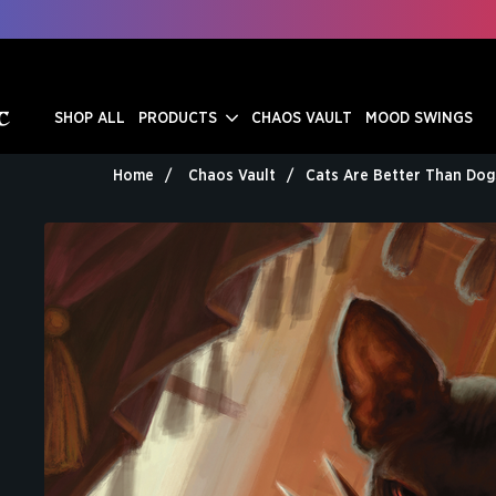
SHOP ALL
PRODUCTS
CHAOS VAULT
MOOD SWINGS
Home
Chaos Vault
Cats Are Better Than Dog