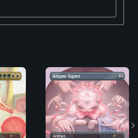
ats know what you’re saying but just don’t care. That’s
r desk so you don’t have to.
 for anybody.
iscuits.
estroy lasers.
a dishwasher.
on’t have to set your alarm for 3:00 AM.
 Mackenzie, Andrea Sipl, Trashkittyart and Erica Williams