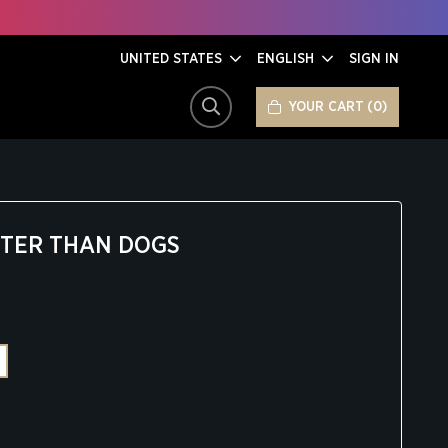
UNITED STATES
ENGLISH
SIGN IN
YOUR CART
0
SEARCH
TTER THAN DOGS