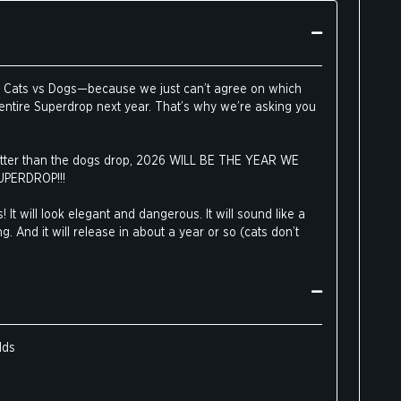
ut Cats vs Dogs—because we just can’t agree on which
 entire Superdrop next year. That’s why we’re asking you
 better than the dogs drop, 2026 WILL BE THE YEAR WE
UPERDROP!!!
! It will look elegant and dangerous. It will sound like a
g. And it will release in about a year or so (cats don’t
he same powerful cards as
Dogs Are Better Than Cats
,
atures adorable cat art instead of dog art. These fan-
ster any deck, but buying this drop is also a vote for an
.
lds
 fence, some of our pro-feline employees had this to say