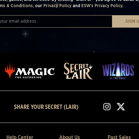
ms & Conditions,
our
Privacy Policy
and
ESW's Privacy Policy.
SIGN 
SHARE YOUR SECRET (LAIR)
Help Center
About Us
Past Sales