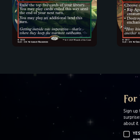
For
Sign up 
surprise
about it.
YES
eve