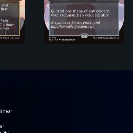
ll hear
s'
y our