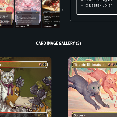
1x Arcane Signet
Research suggests c
1x Basilisk Collar
cool.
Knock stuff off you
Pspspspspspspsps.
Won’t do tricks. Not
Instinct for making b
Hate lasers. Must d
Self-cleaning like 
CARD IMAGE GALLERY (5)
Zoomies mean you d
Art by Joy Ang, Ashley