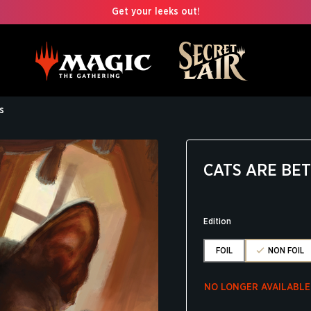
Get your leeks out!
s
CATS ARE BE
Edition
FOIL
NON FOIL
NO LONGER AVAILABLE