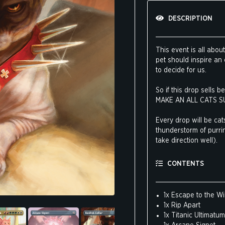
DESCRIPTION
This event is all abo
pet should inspire an
to decide for us.
So if this drop sells
MAKE AN ALL CATS S
Every drop will be cats
thunderstorm of purrin
take direction well).
This drop features t
CONTENTS
except this version fe
favorite cards can bol
ALL CATS SUPERDROP
1x Escape to the Wi
1x Rip Apart
If you’re still on the
1x Titanic Ultimatum
about cats: