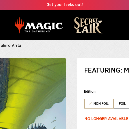
Get your leeks out!
suhiro Arita
FEATURING: M
Edition
NON FOIL
FOIL
NO LONGER AVAILABLE