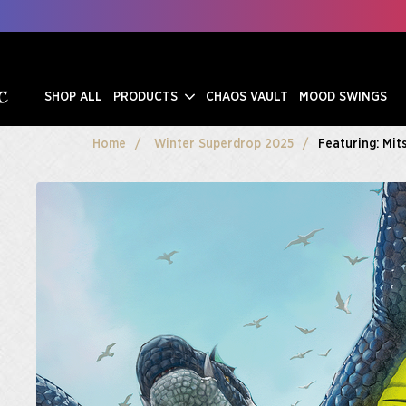
SHOP ALL
PRODUCTS
CHAOS VAULT
MOOD SWINGS
Home
Winter Superdrop 2025
Featuring: Mit