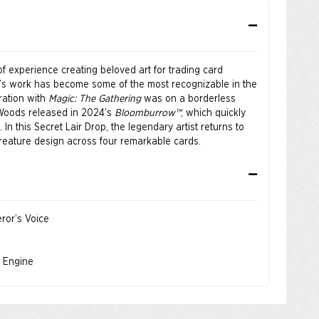
f experience creating beloved art for trading card
a’s work has become some of the most recognizable in the
oration with
Magic: The Gathering
was on a borderless
 Woods released in 2024’s
Bloomburrow™
, which quickly
In this Secret Lair Drop, the legendary artist returns to
reature design across four remarkable cards.
ror’s Voice
s Engine