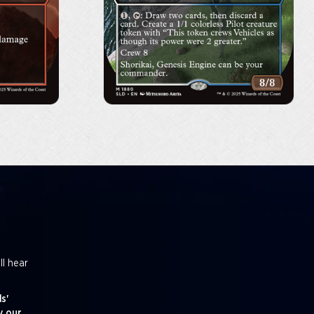
ll hear
s'
y our