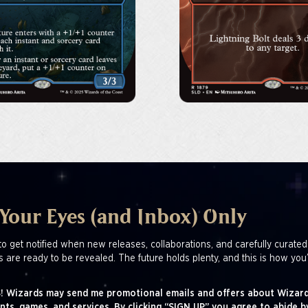
 Your Eyes (and Inbox) Only
to get notified when new releases, collaborations, and carefully curated
s are ready to be revealed. The future holds plenty, and this is how you’
! Wizards may send me promotional emails and offers about Wizard
nts, games, and services. By clicking “SIGN UP” you agree to abide b