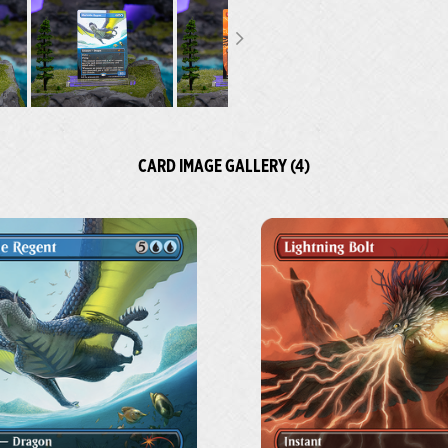
CARD IMAGE GALLERY (4)