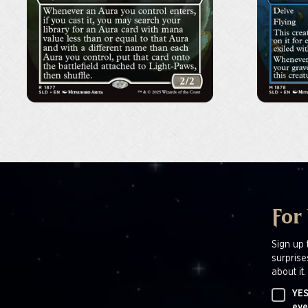
For
Sign up 
surprise
about it.
YES
eve