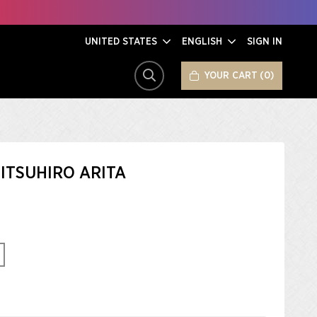
UNITED STATES
ENGLISH
SIGN IN
YOUR CART
0
SEARCH
ITSUHIRO ARITA