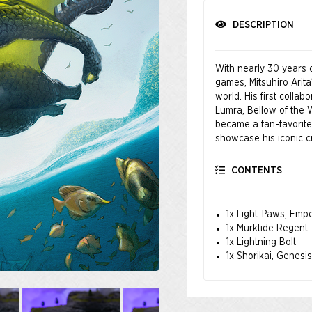
DESCRIPTION
With nearly 30 years o
games, Mitsuhiro Arit
world. His first collab
Lumra, Bellow of the
became a fan-favorite. 
showcase his iconic c
CONTENTS
1x Light-Paws, Empe
1x Murktide Regent
1x Lightning Bolt
1x Shorikai, Genesi