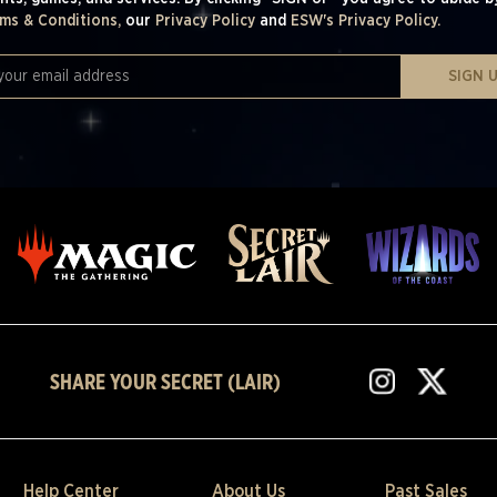
ms & Conditions,
our
Privacy Policy
and
ESW's Privacy Policy.
SIGN 
SHARE YOUR SECRET (LAIR)
Help Center
About Us
Past Sales