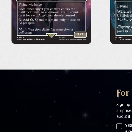
For
Sign up 
surprise
about it.
YES
eve