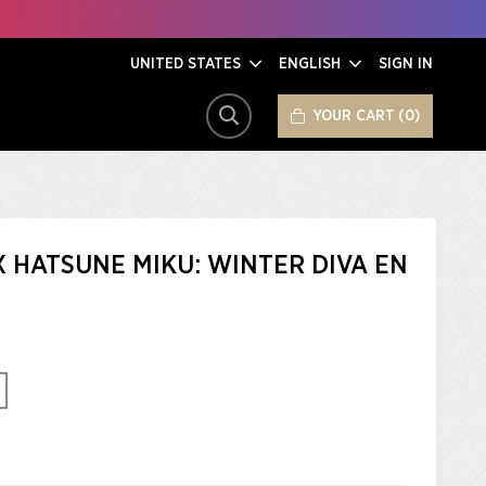
UNITED STATES
ENGLISH
SIGN IN
YOUR CART
0
SEARCH
X HATSUNE MIKU: WINTER DIVA EN