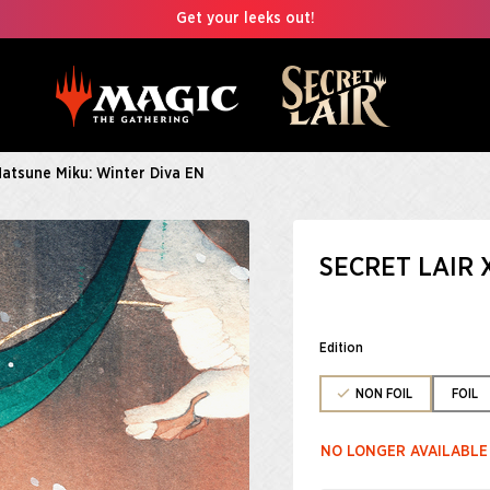
Get your leeks out!
Hatsune Miku: Winter Diva EN
SECRET LAIR 
Edition
NON FOIL
FOIL
NO LONGER AVAILABLE