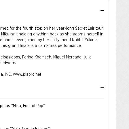
ned for the fourth stop on her year-long Secret Lair tour!
 Miku isn’t holding anything back as she adorns herself in
 and is even joined by her fluffy friend Rabbit Yukine.
his grand finale is a can’t-miss performance.
 kelogsloops, Fariba Khamseh, Miguel Mercado, Julia
odedworna
a, INC.
www.piapro.net
ope as “Miku, Font of Pop”