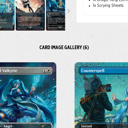
1x Brago, King Eter
1x Scrying Sheets
CARD IMAGE GALLERY (6)