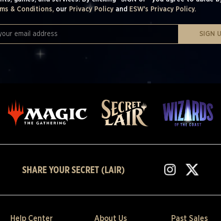
ms & Conditions,
our
Privacy Policy
and
ESW's Privacy Policy.
SIGN 
SHARE YOUR SECRET (LAIR)
Help Center
About Us
Past Sales