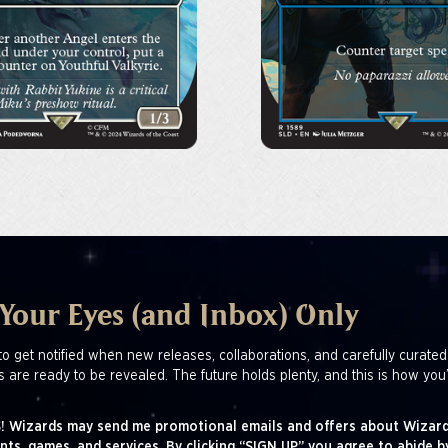
 Your Eyes (and Inbox) Only
to get notified when new releases, collaborations, and carefully curated
s are ready to be revealed. The future holds plenty, and this is how you’
! Wizards may send me promotional emails and offers about Wizard
nts, games, and services. By clicking “SIGN UP” you agree to abide b