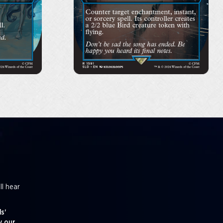
ll hear
s'
y our