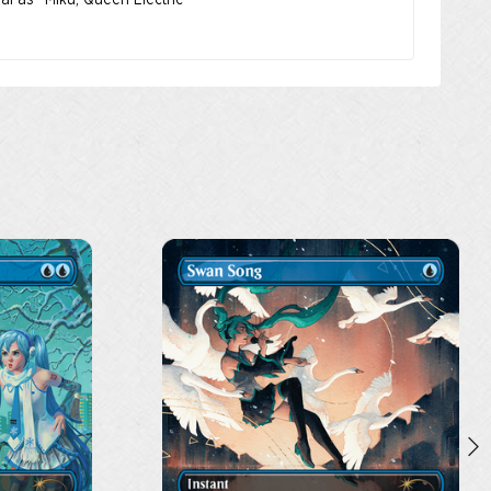
nal as “Miku, Queen Electric”