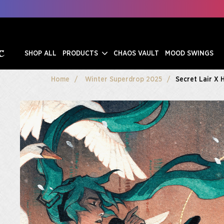
SHOP ALL
PRODUCTS
CHAOS VAULT
MOOD SWINGS
Home
Winter Superdrop 2025
Secret Lair X 