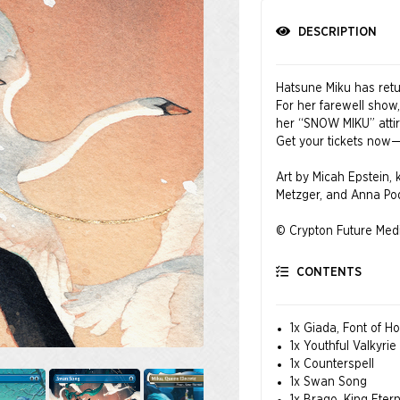
DESCRIPTION
Hatsune Miku has retur
For her farewell show,
her “SNOW MIKU” attire
Get your tickets now—t
Art by Micah Epstein,
Metzger, and Anna P
© Crypton Future Medi
CONTENTS
1x Giada, Font of H
1x Youthful Valkyrie
1x Counterspell
1x Swan Song