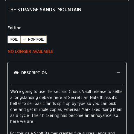
THE STRANGE SANDS: MOUNTAIN
Edition
FOIL
NON FOIL
NO LONGER AVAILABLE
DESCRIPTION
We're going to use the second Chaos Vault release to settle
a longstanding debate here at Secret Lair. Nate thinks it's
better to sell basic lands split up by type so you can pick
one and get multiple copies, whereas Mark likes doing them
as a cycle. Their bickering has become an annoyance, so
here we are.
For this sale Scott Balmer created five surreal lands and