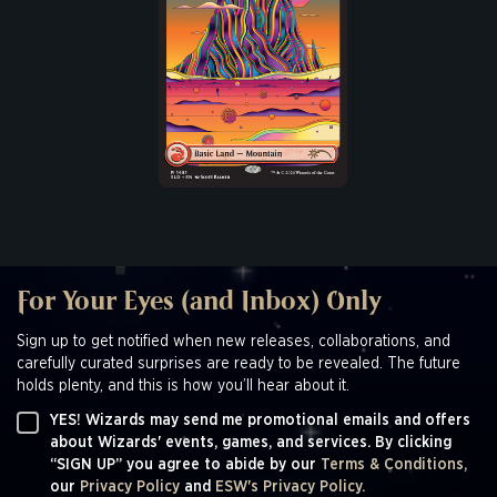
For Your Eyes (and Inbox) Only
Sign up to get notified when new releases, collaborations, and
carefully curated surprises are ready to be revealed. The future
holds plenty, and this is how you’ll hear about it.
YES! Wizards may send me promotional emails and offers
about Wizards' events, games, and services. By clicking
“SIGN UP” you agree to abide by our
Terms & Conditions,
our
Privacy Policy
and
ESW's Privacy Policy.