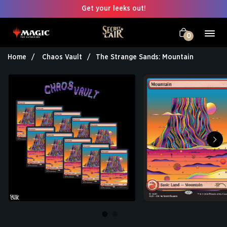
Get your leeks out!
0
Home
Chaos Vault
The Strange Sands: Mountain