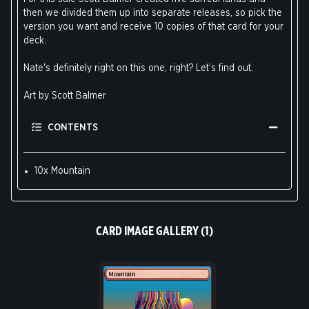
then we divided them up into separate releases, so pick the
version you want and receive 10 copies of that card for your
deck.
Nate's definitely right on this one, right? Let’s find out.
Art by Scott Balmer
CONTENTS
10x Mountain
CARD IMAGE GALLERY (1)