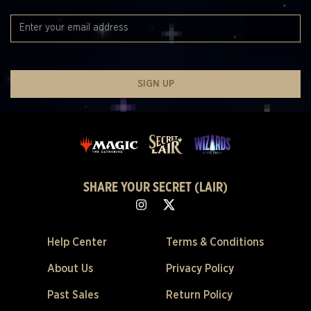
SIGN UP
SHARE YOUR SECRET (LAIR)
Help Center
Terms & Conditions
About Us
Privacy Policy
Past Sales
Return Policy