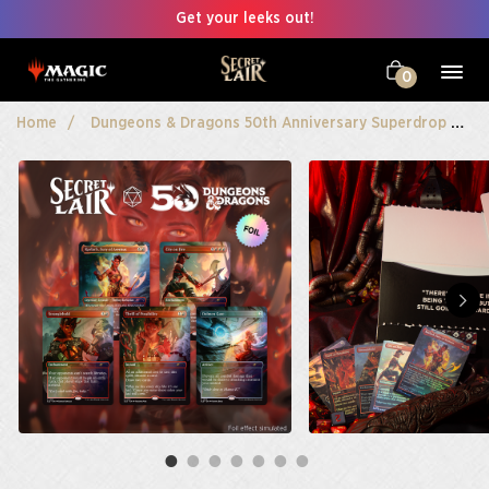
Get your leeks out!
0
Home
Dungeons & Dragons 50th Anniversary Superdrop
S