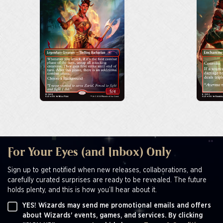
For Your Eyes (and Inbox) Only
Sign up to get notified when new releases, collaborations, and
carefully curated surprises are ready to be revealed. The future
holds plenty, and this is how you’ll hear about it.
YES! Wizards may send me promotional emails and offers
about Wizards' events, games, and services. By clicking