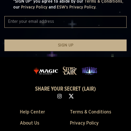
“SIGN UP” you agree to abide by our
Terms & Conditions,
our
Privacy Policy
and
ESW's Privacy Policy.
SIGN UP
SHARE YOUR SECRET (LAIR)
Help Center
Terms & Conditions
About Us
Privacy Policy