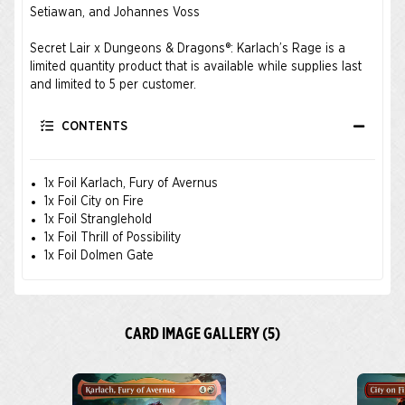
Setiawan, and Johannes Voss
Secret Lair x Dungeons & Dragons®: Karlach’s Rage is a
limited quantity product that is available while supplies last
and limited to 5 per customer.
CONTENTS
1x Foil Karlach, Fury of Avernus
1x Foil City on Fire
1x Foil Stranglehold
1x Foil Thrill of Possibility
1x Foil Dolmen Gate
CARD IMAGE GALLERY (5)