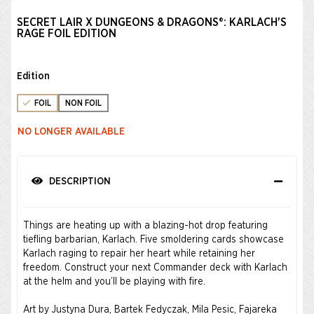
SECRET LAIR X DUNGEONS & DRAGONS®: KARLACH'S
RAGE FOIL EDITION
Edition
FOIL
NON FOIL
NO LONGER AVAILABLE
DESCRIPTION
Things are heating up with a blazing-hot drop featuring
tiefling barbarian, Karlach. Five smoldering cards showcase
Karlach raging to repair her heart while retaining her
freedom. Construct your next Commander deck with Karlach
at the helm and you’ll be playing with fire.
Art by Justyna Dura, Bartek Fedyczak, Mila Pesic, Fajareka