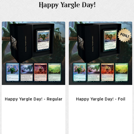
Happy Yargle Day!
Happy Yargle Day! - Regular
Happy Yargle Day! - Foil