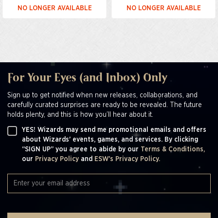
NO LONGER AVAILABLE
NO LONGER AVAILABLE
For Your Eyes (and Inbox) Only
Sign up to get notified when new releases, collaborations, and
carefully curated surprises are ready to be revealed. The future
holds plenty, and this is how you’ll hear about it.
YES! Wizards may send me promotional emails and offers
about Wizards' events, games, and services. By clicking
“SIGN UP” you agree to abide by our
Terms & Conditions,
our
Privacy Policy
and
ESW's Privacy Policy.