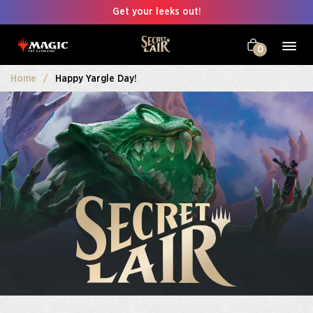
Get your leeks out!
0
Home
Happy Yargle Day!