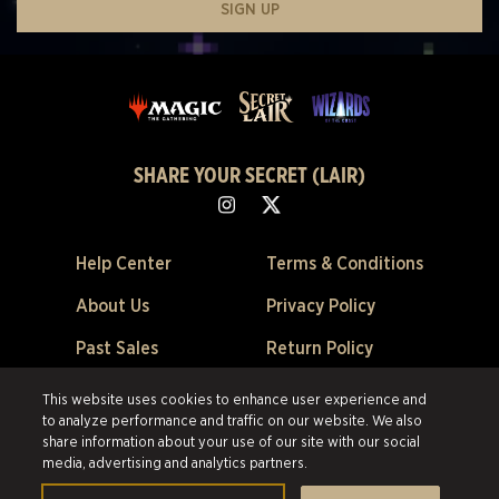
SIGN UP
SHARE YOUR SECRET (LAIR)
Help Center
Terms & Conditions
About Us
Privacy Policy
Past Sales
Return Policy
Cookie Preferences
This website uses cookies to enhance user experience and
to analyze performance and traffic on our website. We also
©2026 Scalefast Inc. (trading as ESW). All rights reserved.
All trademarks
share information about your use of our site with our social
are the property of their respective owners in the US and other countries.
media, advertising and analytics partners.
Scalefast Inc. (trading as ESW). is the authorized reseller and merchant of
all products and services offered on this site.