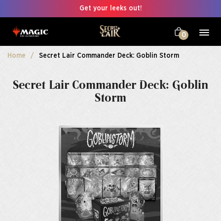
Get your leeks out!
0
Home
Secret Lair Commander Deck: Goblin Storm
Secret Lair Commander Deck: Goblin
Storm