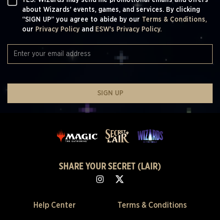
YES! Wizards may send me promotional emails and offers
about Wizards' events, games, and services. By clicking
“SIGN UP” you agree to abide by our
Terms & Conditions,
our
Privacy Policy
and
ESW's Privacy Policy.
SIGN UP
SHARE YOUR SECRET (LAIR)
Help Center
Terms & Conditions