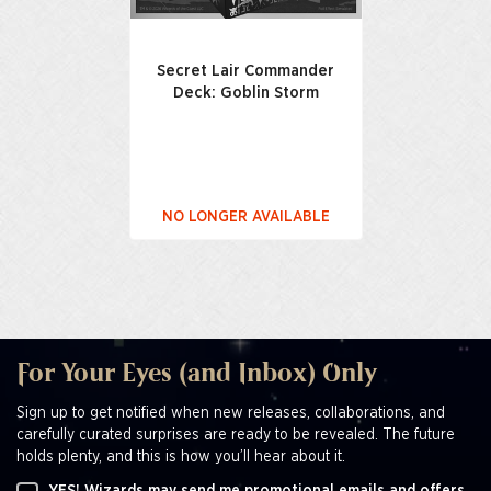
Secret Lair Commander
Deck: Goblin Storm
NO LONGER AVAILABLE
For Your Eyes (and Inbox) Only
Sign up to get notified when new releases, collaborations, and
carefully curated surprises are ready to be revealed. The future
holds plenty, and this is how you’ll hear about it.