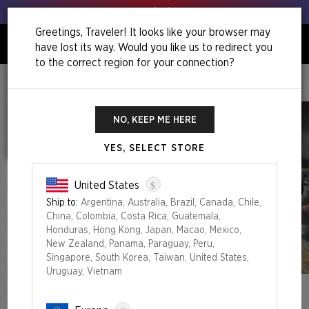
Get your leeks out!
Greetings, Traveler! It looks like your browser may
have lost its way. Would you like us to redirect you
0
to the correct region for your connection?
Home
December Superdrop 2022
Artist Series: Aleksi Briclot
NO, KEEP ME HERE
YES, SELECT STORE
$
United States
Ship to:
Argentina, Australia, Brazil, Canada, Chile,
China, Colombia, Costa Rica, Guatemala,
Honduras, Hong Kong, Japan, Macao, Mexico,
New Zealand, Panama, Paraguay, Peru,
Singapore, South Korea, Taiwan, United States,
Uruguay, Vietnam