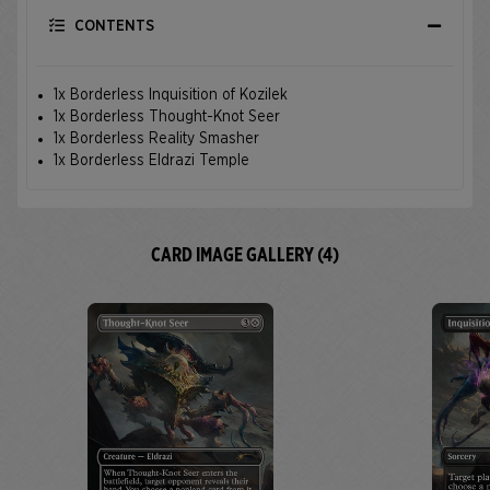
CONTENTS
1x Borderless Inquisition of Kozilek
1x Borderless Thought-Knot Seer
1x Borderless Reality Smasher
1x Borderless Eldrazi Temple
CARD IMAGE GALLERY (4)