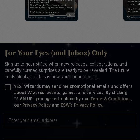
For Your Eyes (and Inbox) Only
Sign up to get notified when new releases, collaborations, and
carefully curated surprises are ready to be revealed. The future
holds plenty, and this is how you’ll hear about it.
YES! Wizards may send me promotional emails and offers
about Wizards' events, games, and services. By clicking
“SIGN UP” you agree to abide by our
Terms & Conditions,
our
Privacy Policy
and
ESW's Privacy Policy.