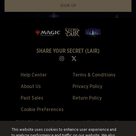
SIGN UP
SHARE YOUR SECRET (LAIR)
Help Center
Terms & Conditions
About Us
Privacy Policy
Past Sales
Return Policy
Cookie Preferences
©2026 ESW France SAS. All rights reserved.
All trademarks are the
property of their respective owners in the US and other countries.
ESW
This website uses cookies to enhance user experience and
France SAS. is the authorized reseller and merchant of all products and
to analyze performance and traffic on our website. We also