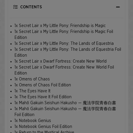
CONTENTS
1x Secret Lair x My Little Pony: Friendship is Magic
1x Secret Lair x My Little Pony: Friendship is Magic Foil
Edition
1x Secret Lair x My Little Pony: The Lands of Equestria
1x Secret Lair x My Little Pony: The Lands of Equestria Foil
Edition
1x Secret Lair x Dwarf Fortress: Create New World
1x Secret Lair x Dwarf Fortress: Create New World Foil
Edition
1x Omens of Chaos
1x Omens of Chaos Foil Edition
1x The Eyes Have It
1x The Eyes Have It Foil Edition
1x Mahō Gakuin Seishun Hakusho — 魔法学院青春白書
1x Mahō Gakuin Seishun Hakusho — 魔法学院青春白書
Foil Edition
1x Notebook Genius
1x Notebook Genius Foil Edition
1x Return to the Mystical Archive