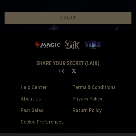
SIGN UP
SHARE YOUR SECRET (LAIR)
Help Center
Terms & Conditions
About Us
Privacy Policy
Past Sales
Return Policy
Cookie Preferences
©2026 ESW France SAS. All rights reserved.
All trademarks are the