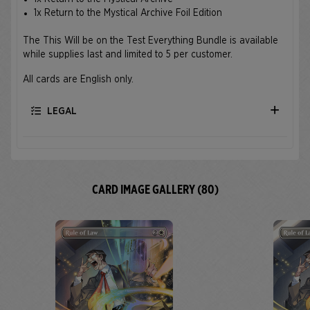
1x Return to the Mystical Archive Foil Edition
The This Will be on the Test Everything Bundle is available
while supplies last and limited to 5 per customer.
All cards are English only.
LEGAL
CARD IMAGE GALLERY (80)