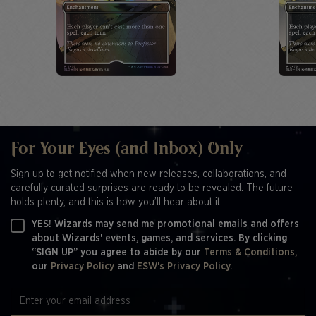
For Your Eyes (and Inbox) Only
Sign up to get notified when new releases, collaborations, and
carefully curated surprises are ready to be revealed. The future
holds plenty, and this is how you’ll hear about it.
YES! Wizards may send me promotional emails and offers
about Wizards' events, games, and services. By clicking
“SIGN UP” you agree to abide by our
Terms & Conditions,
our
Privacy Policy
and
ESW's Privacy Policy.