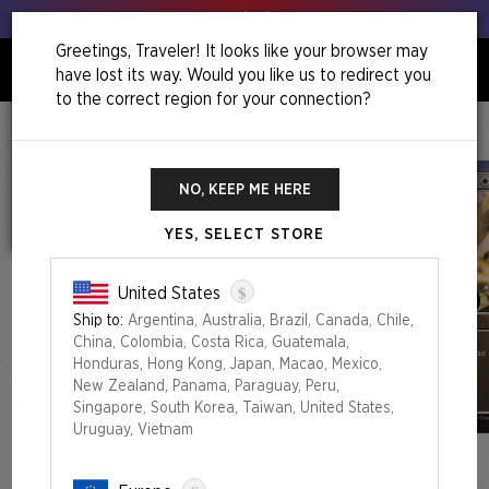
Get your leeks out!
Greetings, Traveler! It looks like your browser may
have lost its way. Would you like us to redirect you
0
to the correct region for your connection?
Home
Back To School Superdrop
This Will Be On The Test Everything Bundle
NO, KEEP ME HERE
YES, SELECT STORE
$
United States
Ship to:
Argentina, Australia, Brazil, Canada, Chile,
China, Colombia, Costa Rica, Guatemala,
Honduras, Hong Kong, Japan, Macao, Mexico,
New Zealand, Panama, Paraguay, Peru,
Singapore, South Korea, Taiwan, United States,
Uruguay, Vietnam