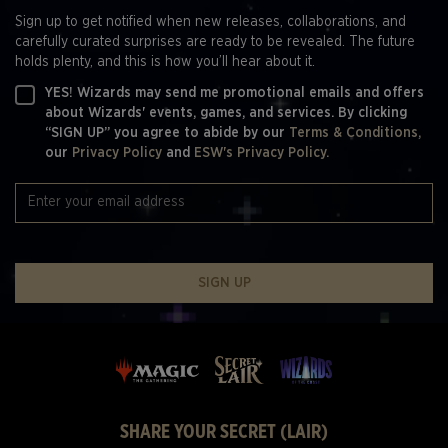
Sign up to get notified when new releases, collaborations, and
carefully curated surprises are ready to be revealed. The future
holds plenty, and this is how you’ll hear about it.
YES! Wizards may send me promotional emails and offers
about Wizards' events, games, and services. By clicking
“SIGN UP” you agree to abide by our
Terms & Conditions,
our
Privacy Policy
and
ESW's Privacy Policy.
SIGN UP
SHARE YOUR SECRET (LAIR)