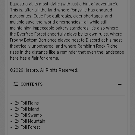
Equestria at its most idyllic (with just a hint of adventure).
This is, after all, the land where Ponyville has endured
parasprites, Cutie Pox outbreaks, cider shortages, and
multiple save-the-world emergencies—all while still
maintaining impeccable bakery standards. It’s also where
the Everfree Forest cheerfully plays by its own rules, where
Froggy Bottom Bog once played host to Discord at his most
theatrically unbothered, and where Rambling Rock Ridge
rises in the distance like a reminder that even the landscape
here has a flair for drama.
©2026 Hasbro. All Rights Reserved.
CONTENTS
2x Foil Plains
2x Foil Island
2x Foil Swamp
2x Foil Mountain
2x Foil Forest