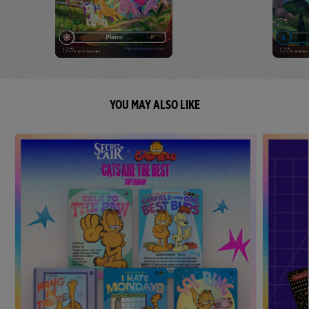
YOU MAY ALSO LIKE