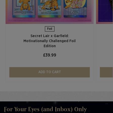
Foil
Secret Lair x Garfield:
Motivationally Challenged Foil
Edition​
£39.99
ADD TO CART
For Your Eyes (and Inbox) Only