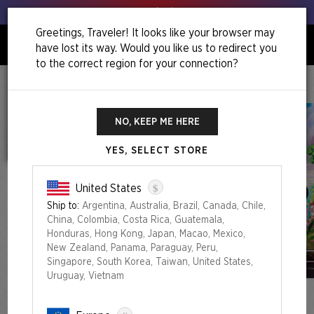
Get your leeks out!
Greetings, Traveler! It looks like your browser may
have lost its way. Would you like us to redirect you
0
to the correct region for your connection?
Home
Back To School Superdrop
Secret Lair X My Little Pony: The Lands Of Equestria Foil Edition
NO, KEEP ME HERE
YES, SELECT STORE
$
United States
Ship to:
Argentina, Australia, Brazil, Canada, Chile,
China, Colombia, Costa Rica, Guatemala,
Honduras, Hong Kong, Japan, Macao, Mexico,
New Zealand, Panama, Paraguay, Peru,
Singapore, South Korea, Taiwan, United States,
Uruguay, Vietnam