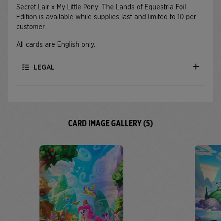
Secret Lair x My Little Pony: The Lands of Equestria Foil
Edition is available while supplies last and limited to 10 per
customer.
All cards are English only.
LEGAL
CARD IMAGE GALLERY (5)