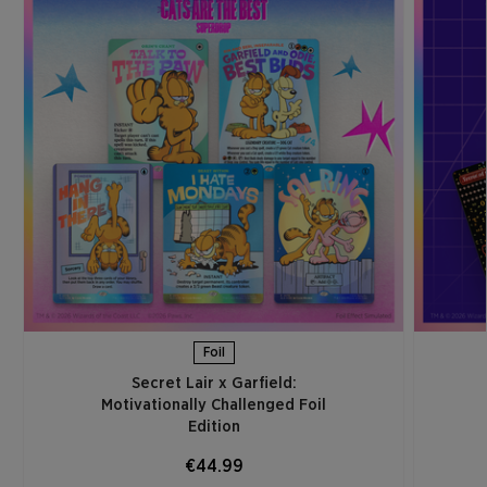
Foil
Secret Lair x Garfield:
Motivationally Challenged Foil
Edition​
€44.99