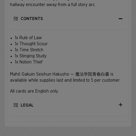
hallway encounter away from a full story arc.
CONTENTS
1x Rule of Law
1x Thought Scour
1x Time Stretch
1x Stinging Study
1x Notion Thief
Mahō Gakuin Seishun Hakusho — 魔法学院青春白書 is
available while supplies last and limited to 5 per customer.
All cards are English only.
LEGAL