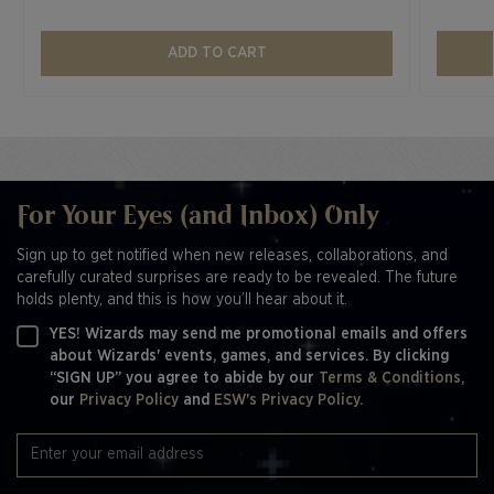
ADD TO CART
For Your Eyes (and Inbox) Only
Sign up to get notified when new releases, collaborations, and
carefully curated surprises are ready to be revealed. The future
holds plenty, and this is how you’ll hear about it.
YES! Wizards may send me promotional emails and offers
about Wizards' events, games, and services. By clicking
“SIGN UP” you agree to abide by our
Terms & Conditions,
our
Privacy Policy
and
ESW's Privacy Policy.