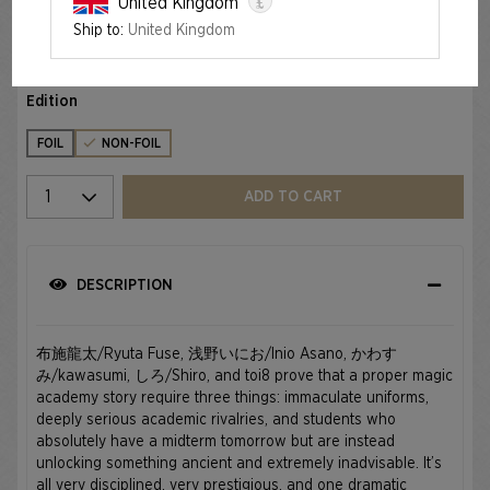
£
United Kingdom
Ship to:
United Kingdom
MAHŌ GAKUIN SEISHUN HAKUSHO — 魔法学院青春白書
€34.99
Edition
FOIL
NON-FOIL
Select quantity
ADD TO CART
DESCRIPTION
布施龍太/Ryuta Fuse, 浅野いにお/Inio Asano, かわす
み/kawasumi, しろ/Shiro, and toi8 prove that a proper magic
academy story require three things: immaculate uniforms,
deeply serious academic rivalries, and students who
absolutely have a midterm tomorrow but are instead
unlocking something ancient and extremely inadvisable. It’s
all very disciplined, very prestigious, and one dramatic