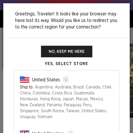
Get your leeks out!
Greetings, Traveler! It looks like your browser may
have lost its way. Would you like us to redirect you
0
to the correct region for your connection?
Home
Back To School Superdrop
Mahō Gakuin Seishun Hakusho — 魔法学院青春白書
NO, KEEP ME HERE
YES, SELECT STORE
$
United States
Ship to:
Argentina, Australia, Brazil, Canada, Chile,
China, Colombia, Costa Rica, Guatemala,
Honduras, Hong Kong, Japan, Macao, Mexico,
New Zealand, Panama, Paraguay, Peru,
Singapore, South Korea, Taiwan, United States,
Uruguay, Vietnam