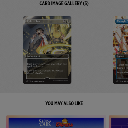
CARD IMAGE GALLERY (5)
YOU MAY ALSO LIKE