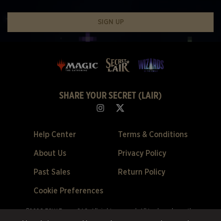
SIGN UP
SHARE YOUR SECRET (LAIR)
Help Center
Terms & Conditions
About Us
Privacy Policy
Past Sales
Return Policy
Cookie Preferences
©2026 ESW France SAS. All rights reserved.
All trademarks are the
property of their respective owners in the US and other countries.
ESW