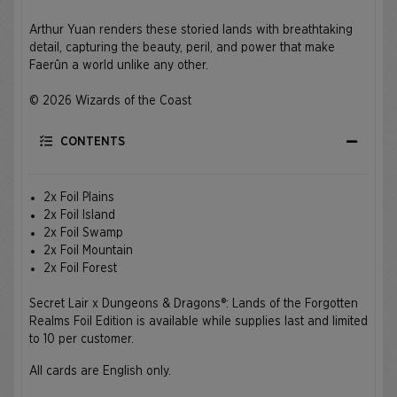
Arthur Yuan renders these storied lands with breathtaking
detail, capturing the beauty, peril, and power that make
Faerûn a world unlike any other.
© 2026 Wizards of the Coast
CONTENTS
2x Foil Plains
2x Foil Island
2x Foil Swamp
2x Foil Mountain
2x Foil Forest
Secret Lair x Dungeons & Dragons®: Lands of the Forgotten
Realms Foil Edition is available while supplies last and limited
to 10 per customer.
All cards are English only.