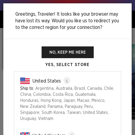
Get your leeks out!
Greetings, Traveler! It looks like your browser may
have lost its way. Would you like us to redirect you
0
to the correct region for your connection?
Home
Roll For Initiative Superdrop
Secret Lair X Dungeons & Dragons®: Lands Of The Forgotten Realms Foil Edition
NO, KEEP ME HERE
YES, SELECT STORE
$
United States
Ship to:
Argentina, Australia, Brazil, Canada, Chile,
China, Colombia, Costa Rica, Guatemala,
Honduras, Hong Kong, Japan, Macao, Mexico,
New Zealand, Panama, Paraguay, Peru,
Singapore, South Korea, Taiwan, United States,
Uruguay, Vietnam