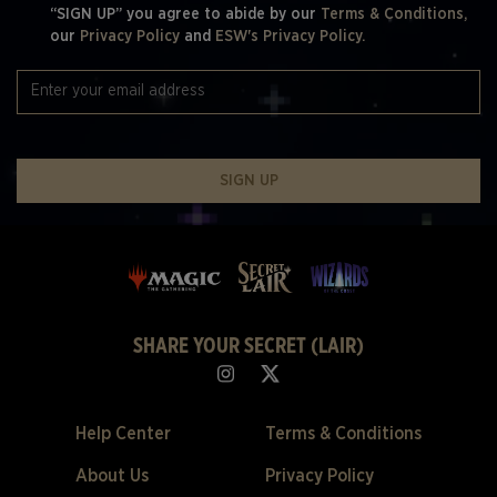
“SIGN UP” you agree to abide by our
Terms & Conditions,
our
Privacy Policy
and
ESW's Privacy Policy.
SIGN UP
SHARE YOUR SECRET (LAIR)
Help Center
Terms & Conditions
About Us
Privacy Policy