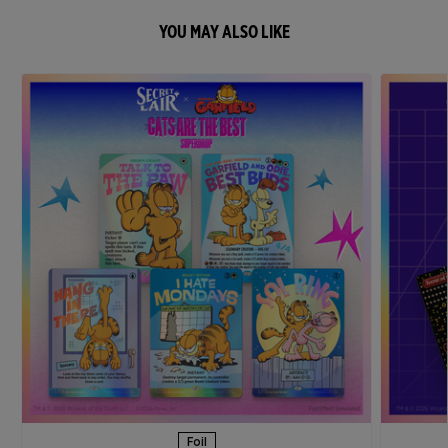
YOU MAY ALSO LIKE
Foil