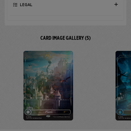
LEGAL
CARD IMAGE GALLERY (5)