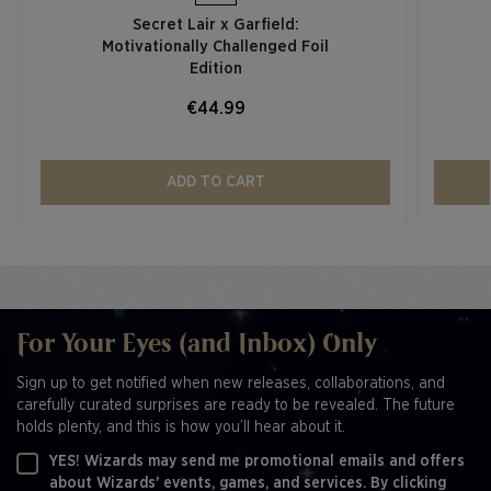
Secret Lair x Garfield:
Motivationally Challenged Foil
Edition​
€44.99
ADD TO CART
For Your Eyes (and Inbox) Only
Sign up to get notified when new releases, collaborations, and
carefully curated surprises are ready to be revealed. The future
holds plenty, and this is how you’ll hear about it.
YES! Wizards may send me promotional emails and offers
about Wizards' events, games, and services. By clicking