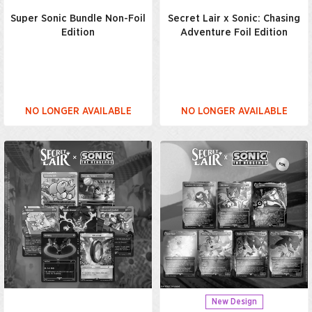
Super Sonic Bundle Non-Foil
Secret Lair x Sonic: Chasing
Edition
Adventure Foil Edition
NO LONGER AVAILABLE
NO LONGER AVAILABLE
New Design