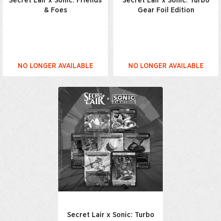
Secret Lair x Sonic: Friends
Secret Lair x Sonic: Turbo
& Foes
Gear Foil Edition
NO LONGER AVAILABLE
NO LONGER AVAILABLE
Secret Lair x Sonic: Turbo