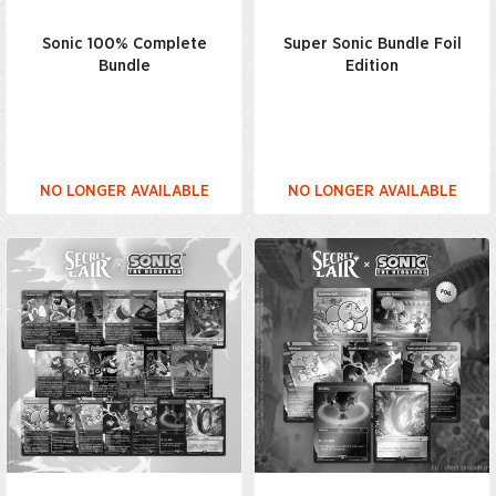
Sonic 100% Complete
Super Sonic Bundle Foil
Bundle
Edition
NO LONGER AVAILABLE
NO LONGER AVAILABLE