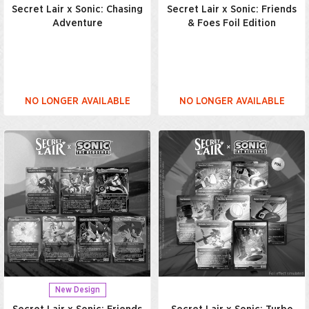
Secret Lair x Sonic: Chasing
Secret Lair x Sonic: Friends
Adventure
& Foes Foil Edition
NO LONGER AVAILABLE
NO LONGER AVAILABLE
New Design