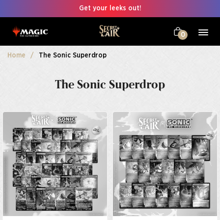
Get your leeks out!
0
Home
The Sonic Superdrop
The Sonic Superdrop