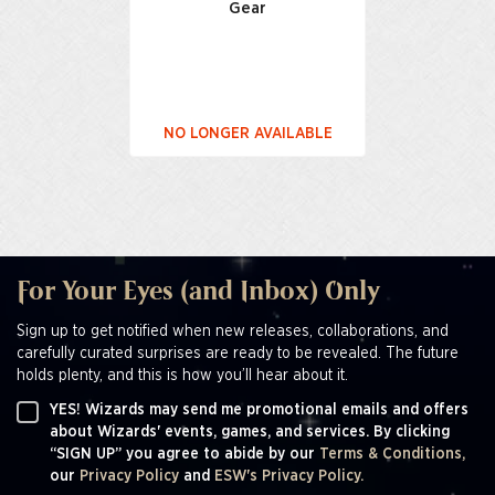
Gear
NO LONGER AVAILABLE
For Your Eyes (and Inbox) Only
Sign up to get notified when new releases, collaborations, and
carefully curated surprises are ready to be revealed. The future
holds plenty, and this is how you’ll hear about it.
YES! Wizards may send me promotional emails and offers
about Wizards' events, games, and services. By clicking
“SIGN UP” you agree to abide by our
Terms & Conditions,
our
Privacy Policy
and
ESW's Privacy Policy.