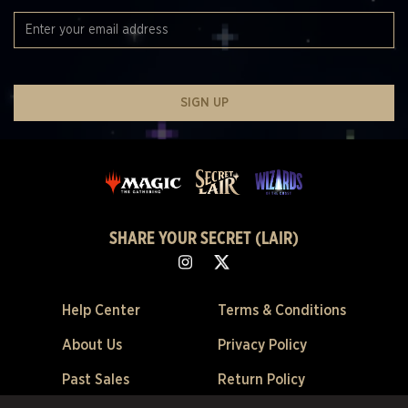
SIGN UP
SHARE YOUR SECRET (LAIR)
Help Center
Terms & Conditions
About Us
Privacy Policy
Past Sales
Return Policy