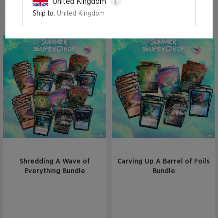
£
United Kingdom
Summer Superdrop 2023
Ship to:
United Kingdom
Shredding A Wave of
Carving Up A Barrel of Foils
Everything Bundle
Bundle