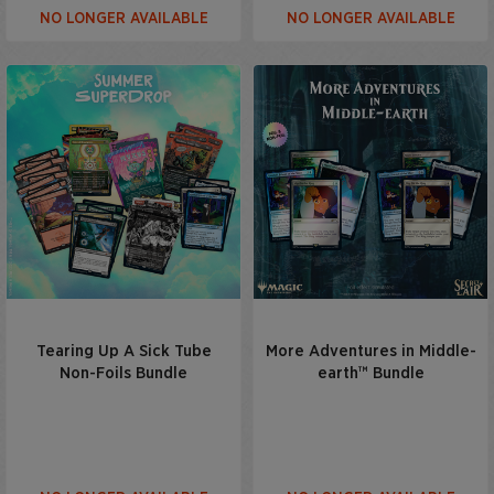
NO LONGER AVAILABLE
NO LONGER AVAILABLE
Tearing Up A Sick Tube
More Adventures in Middle-
Non-Foils Bundle
earth™ Bundle