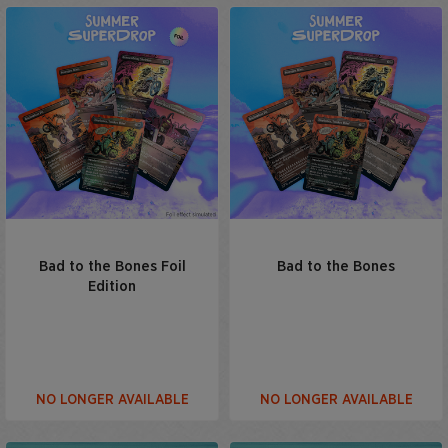
Bad to the Bones Foil
Bad to the Bones
Edition
NO LONGER AVAILABLE
NO LONGER AVAILABLE