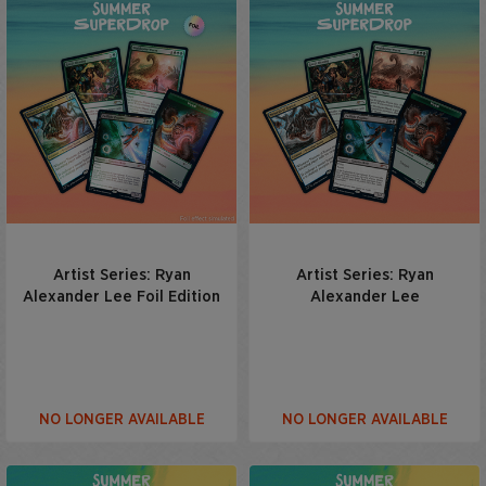
Artist Series: Ryan
Artist Series: Ryan
Alexander Lee Foil Edition
Alexander Lee
NO LONGER AVAILABLE
NO LONGER AVAILABLE