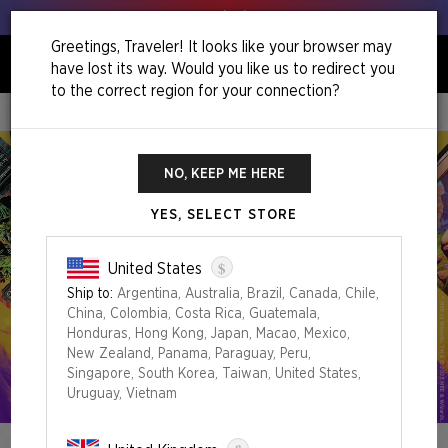
Get your leeks out!
Greetings, Traveler! It looks like your browser may
have lost its way. Would you like us to redirect you
0
to the correct region for your connection?
Home
Summer Superdrop 2023
NO, KEEP ME HERE
YES, SELECT STORE
$
United States
Ship to:
Argentina, Australia, Brazil, Canada, Chile,
China, Colombia, Costa Rica, Guatemala,
Honduras, Hong Kong, Japan, Macao, Mexico,
New Zealand, Panama, Paraguay, Peru,
Singapore, South Korea, Taiwan, United States,
Uruguay, Vietnam