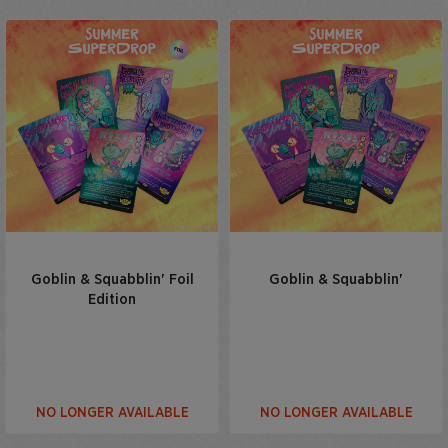
Goblin & Squabblin' Foil
Goblin & Squabblin'
Edition
NO LONGER AVAILABLE
NO LONGER AVAILABLE