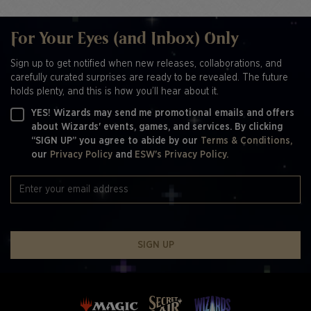
For Your Eyes (and Inbox) Only
Sign up to get notified when new releases, collaborations, and
carefully curated surprises are ready to be revealed. The future
holds plenty, and this is how you’ll hear about it.
YES! Wizards may send me promotional emails and offers
about Wizards' events, games, and services. By clicking
“SIGN UP” you agree to abide by our
Terms & Conditions,
our
Privacy Policy
and
ESW's Privacy Policy.
SIGN UP