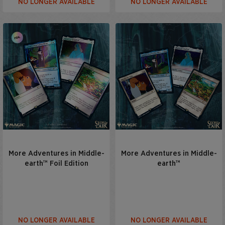
NO LONGER AVAILABLE
NO LONGER AVAILABLE
More Adventures in Middle-
More Adventures in Middle-
earth™ Foil Edition
earth™
NO LONGER AVAILABLE
NO LONGER AVAILABLE