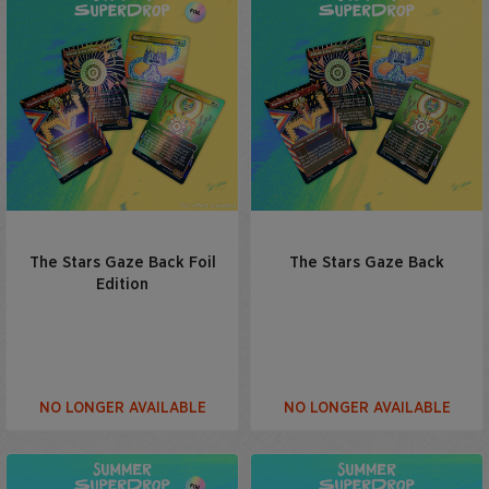
The Stars Gaze Back Foil
The Stars Gaze Back
Edition
NO LONGER AVAILABLE
NO LONGER AVAILABLE