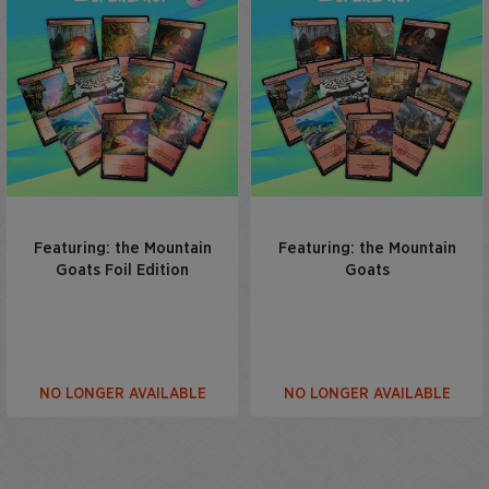
Featuring: the Mountain
Featuring: the Mountain
Goats Foil Edition
Goats
NO LONGER AVAILABLE
NO LONGER AVAILABLE