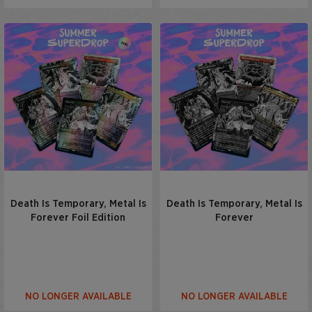
Death Is Temporary, Metal Is
Death Is Temporary, Metal Is
Forever Foil Edition
Forever
NO LONGER AVAILABLE
NO LONGER AVAILABLE