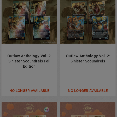
Outlaw Anthology Vol. 2:
Outlaw Anthology Vol. 2:
Sinister Scoundrels Foil
Sinister Scoundrels
Edition
NO LONGER AVAILABLE
NO LONGER AVAILABLE