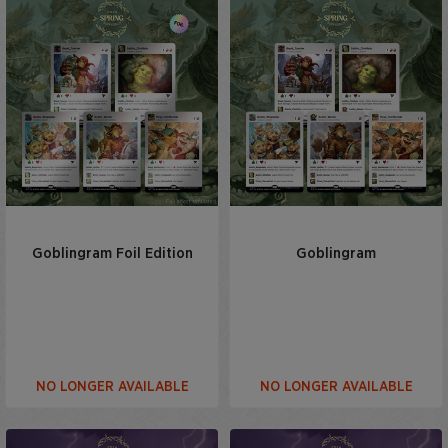
Goblingram Foil Edition
Goblingram
NO LONGER AVAILABLE
NO LONGER AVAILABLE