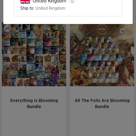
£
United Kingdom
Spring Superdrop 2024
Ship to:
United Kingdom
Everything is Blooming
All The Foils Are Blooming
Bundle
Bundle