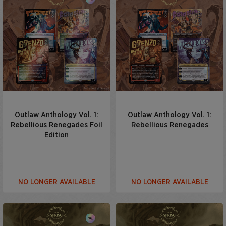
Outlaw Anthology Vol. 1:
Outlaw Anthology Vol. 1:
Rebellious Renegades Foil
Rebellious Renegades
Edition
NO LONGER AVAILABLE
NO LONGER AVAILABLE