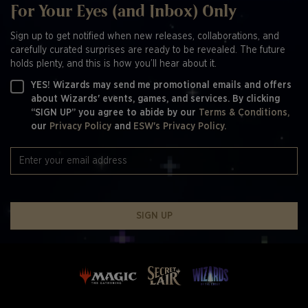
For Your Eyes (and Inbox) Only
Sign up to get notified when new releases, collaborations, and
carefully curated surprises are ready to be revealed. The future
holds plenty, and this is how you’ll hear about it.
YES! Wizards may send me promotional emails and offers
about Wizards' events, games, and services. By clicking
“SIGN UP” you agree to abide by our
Terms & Conditions,
our
Privacy Policy
and
ESW's Privacy Policy.
SIGN UP