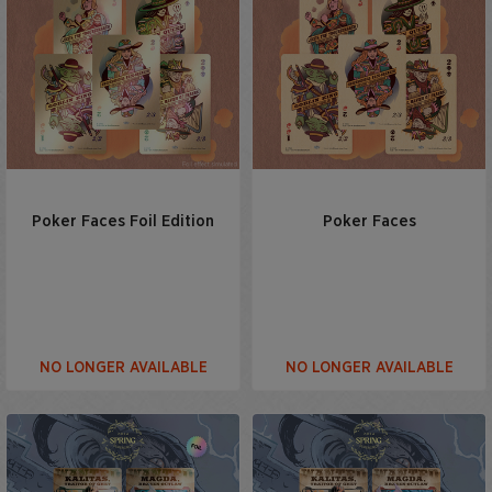
Poker Faces Foil Edition
Poker Faces
NO LONGER AVAILABLE
NO LONGER AVAILABLE