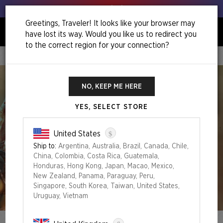
Get your leeks out!
Greetings, Traveler! It looks like your browser may
have lost its way. Would you like us to redirect you
0
to the correct region for your connection?
Home
Spring Superdrop 2024
NO, KEEP ME HERE
YES, SELECT STORE
$
United States
Ship to:
Argentina, Australia, Brazil, Canada, Chile,
China, Colombia, Costa Rica, Guatemala,
Honduras, Hong Kong, Japan, Macao, Mexico,
New Zealand, Panama, Paraguay, Peru,
Singapore, South Korea, Taiwan, United States,
Uruguay, Vietnam