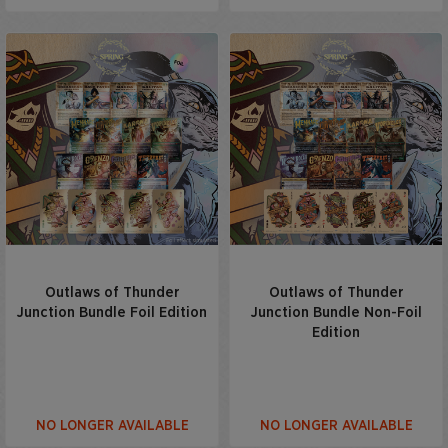
Outlaws of Thunder
Outlaws of Thunder
Junction Bundle Foil Edition
Junction Bundle Non-Foil
Edition
NO LONGER AVAILABLE
NO LONGER AVAILABLE