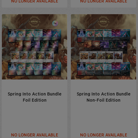
NO LONGER AVAILABLE
NO LONGER AVAILABLE
Spring Into Action Bundle
Spring Into Action Bundle
Foil Edition
Non-Foil Edition
NO LONGER AVAILABLE
NO LONGER AVAILABLE