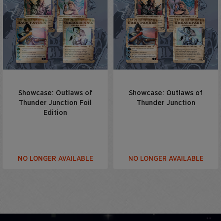
Showcase: Outlaws of
Showcase: Outlaws of
Thunder Junction Foil
Thunder Junction
Edition
NO LONGER AVAILABLE
NO LONGER AVAILABLE