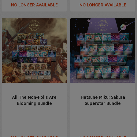
NO LONGER AVAILABLE
NO LONGER AVAILABLE
All The Non-Foils Are
Hatsune Miku: Sakura
Blooming Bundle
Superstar Bundle