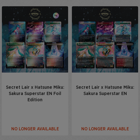
Secret Lair x Hatsune Miku:
Secret Lair x Hatsune Miku:
Sakura Superstar EN Foil
Sakura Superstar EN
Edition
NO LONGER AVAILABLE
NO LONGER AVAILABLE