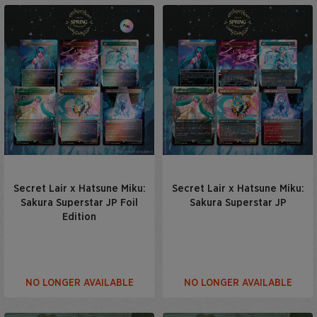
Secret Lair x Hatsune Miku:
Secret Lair x Hatsune Miku:
Sakura Superstar JP Foil
Sakura Superstar JP
Edition
NO LONGER AVAILABLE
NO LONGER AVAILABLE