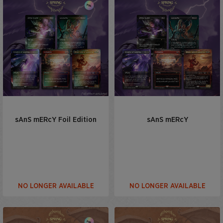
sAnS mERcY Foil Edition
sAnS mERcY
NO LONGER AVAILABLE
NO LONGER AVAILABLE