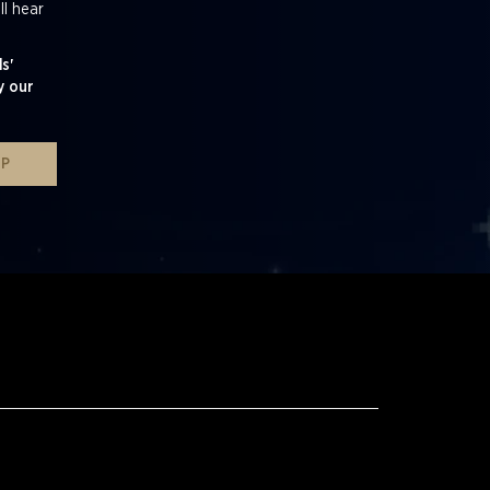
ll hear
s'
y our
UP