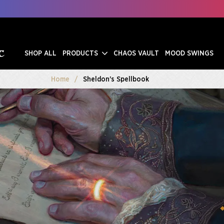
SHOP ALL
PRODUCTS
CHAOS VAULT
MOOD SWINGS
Home
Sheldon's Spellbook