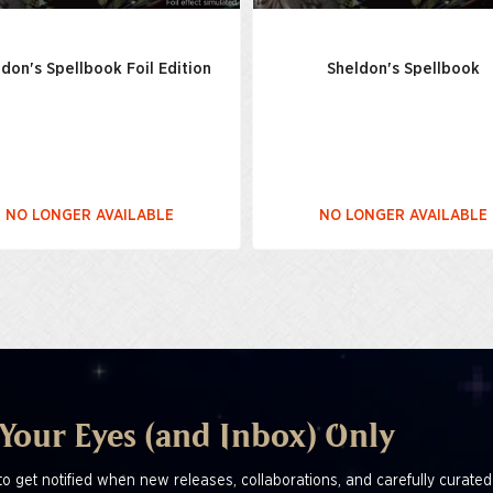
don's Spellbook Foil Edition
Sheldon's Spellbook
NO LONGER AVAILABLE
NO LONGER AVAILABLE
 Your Eyes (and Inbox) Only
to get notified when new releases, collaborations, and carefully curated