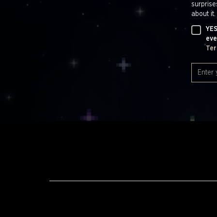
surprise
about it.
YES
eve
Ter