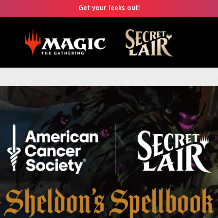
Get your leeks out!