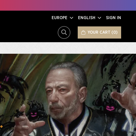
EUROPE
ENGLISH
SIGN IN
YOUR CART
0
SEARCH