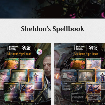
Sheldon's Spellbook