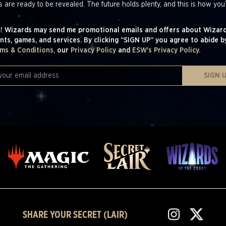
s are ready to be revealed. The future holds plenty, and this is how you’
! Wizards may send me promotional emails and offers about Wizard
nts, games, and services. By clicking “SIGN UP” you agree to abide b
ms & Conditions,
our
Privacy Policy
and
ESW's Privacy Policy.
SIGN 
SHARE YOUR SECRET (LAIR)