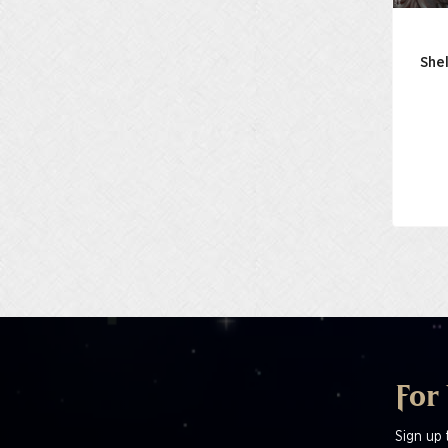
Shel
For
Sign up 