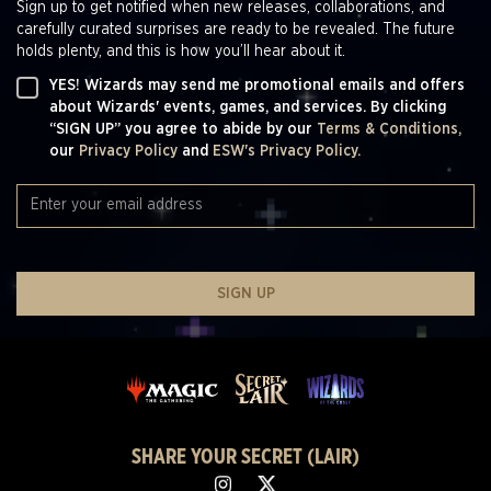
Sign up to get notified when new releases, collaborations, and
carefully curated surprises are ready to be revealed. The future
holds plenty, and this is how you’ll hear about it.
YES! Wizards may send me promotional emails and offers
about Wizards' events, games, and services. By clicking
“SIGN UP” you agree to abide by our
Terms & Conditions,
our
Privacy Policy
and
ESW's Privacy Policy.
SIGN UP
SHARE YOUR SECRET (LAIR)