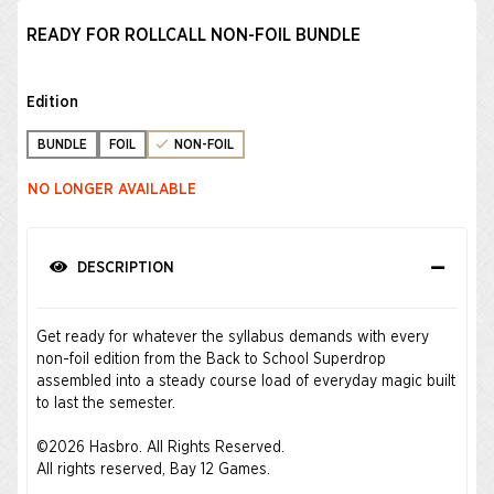
READY FOR ROLLCALL NON-FOIL BUNDLE
Edition
BUNDLE
FOIL
NON-FOIL
NO LONGER AVAILABLE
DESCRIPTION
Get ready for whatever the syllabus demands with every
non-foil edition from the Back to School Superdrop
assembled into a steady course load of everyday magic built
to last the semester.
©2026 Hasbro. All Rights Reserved.
All rights reserved, Bay 12 Games.