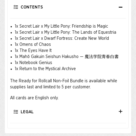
CONTENTS
1x Secret Lair x My Little Pony: Friendship is Magic
1x Secret Lair x My Little Pony: The Lands of Equestria
1x Secret Lair x Dwarf Fortress: Create New World
1x Omens of Chaos
1x The Eyes Have It
1x Mahō Gakuin Seishun Hakusho — 魔法学院青春白書
1x Notebook Genius
1x Return to the Mystical Archive
The Ready for Rollcall Non-Foil Bundle is available while
supplies last and limited to 5 per customer.
All cards are English only.
LEGAL