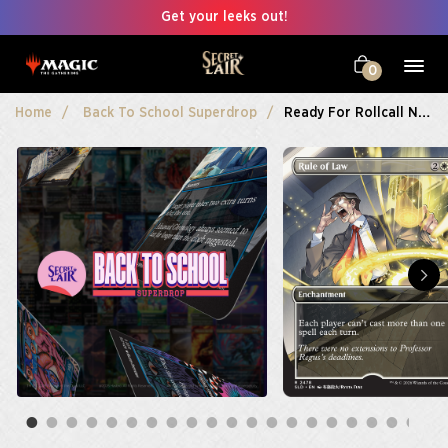
Get your leeks out!
0
Home
Back To School Superdrop
Ready For Rollcall Non-Foil Bundle