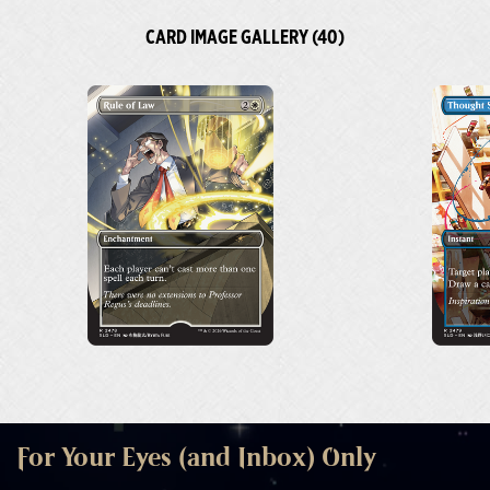
CARD IMAGE GALLERY (40)
For Your Eyes (and Inbox) Only