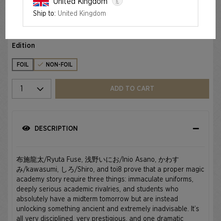
£
United Kingdom
Ship to:
United Kingdom
MAHŌ GAKUIN SEISHUN HAKUSHO — 魔法学院青春白書
€34.99
Edition
FOIL
NON-FOIL
Select quantity
ADD TO CART
DESCRIPTION
布施龍太/Ryuta Fuse, 浅野いにお/Inio Asano, かわす
み/kawasumi, しろ/Shiro, and toi8 prove that a proper magic
academy story require three things: immaculate uniforms,
deeply serious academic rivalries, and students who
absolutely have a midterm tomorrow but are instead
unlocking something ancient and extremely inadvisable. It’s
all very disciplined, very prestigious, and one dramatic