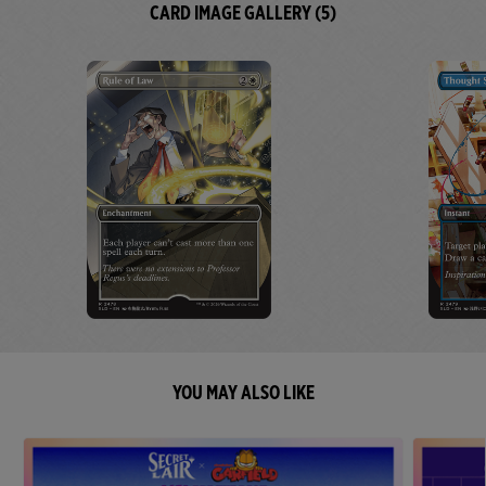
CARD IMAGE GALLERY (5)
YOU MAY ALSO LIKE