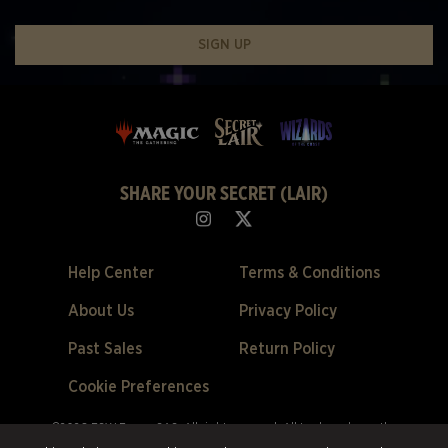
SIGN UP
SHARE YOUR SECRET (LAIR)
Help Center
Terms & Conditions
About Us
Privacy Policy
Past Sales
Return Policy
Cookie Preferences
©2026 ESW France SAS. All rights reserved.
All trademarks are the
property of their respective owners in the US and other countries.
ESW