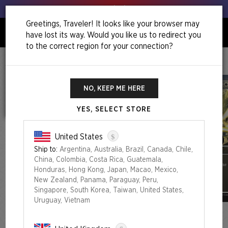
Get your leeks out!
Greetings, Traveler! It looks like your browser may
have lost its way. Would you like us to redirect you
0
to the correct region for your connection?
Home
Back To School Superdrop
Mahō Gakuin Seishun Hakusho — 魔法学院青春白書
NO, KEEP ME HERE
YES, SELECT STORE
$
United States
Ship to:
Argentina, Australia, Brazil, Canada, Chile,
China, Colombia, Costa Rica, Guatemala,
Honduras, Hong Kong, Japan, Macao, Mexico,
New Zealand, Panama, Paraguay, Peru,
Singapore, South Korea, Taiwan, United States,
Uruguay, Vietnam