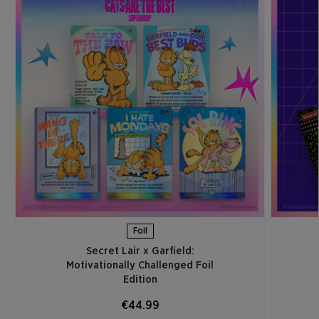
Foil
Secret Lair x Garfield:
Motivationally Challenged Foil
Edition​
€44.99