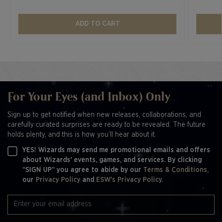
ADD TO CART
For Your Eyes (and Inbox) Only
Sign up to get notified when new releases, collaborations, and
carefully curated surprises are ready to be revealed. The future
holds plenty, and this is how you’ll hear about it.
YES! Wizards may send me promotional emails and offers
about Wizards' events, games, and services. By clicking
“SIGN UP” you agree to abide by our
Terms & Conditions,
our
Privacy Policy
and
ESW's Privacy Policy.