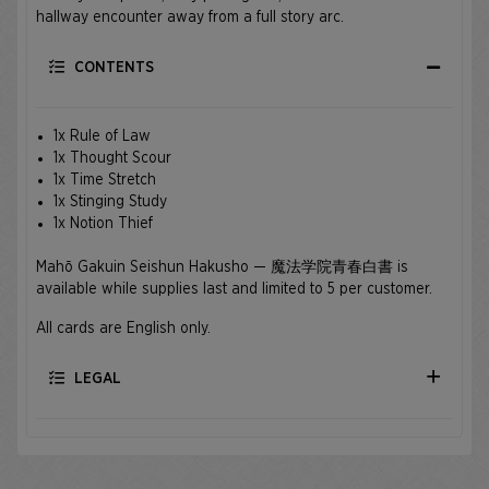
hallway encounter away from a full story arc.
CONTENTS
1x Rule of Law
1x Thought Scour
1x Time Stretch
1x Stinging Study
1x Notion Thief
Mahō Gakuin Seishun Hakusho — 魔法学院青春白書 is
available while supplies last and limited to 5 per customer.
All cards are English only.
LEGAL