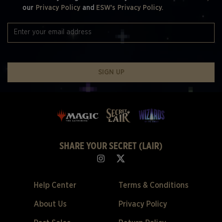
our
Privacy Policy
and
ESW's Privacy Policy.
SIGN UP
SHARE YOUR SECRET (LAIR)
Help Center
Terms & Conditions
About Us
Privacy Policy