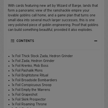
With cards featuring new art by Wizard of Barge, lands that
form a panoramic view of the ramshackle empire your
lovable goblins call home, and a game plan that turns one
small idea into several much larger successes, this is one
very polished piece of goblin engineering. Proof that goblins
can build something beautiful, provided it also explodes.
CONTENTS
1x Foil Thick Stock Zada, Hedron Grinder
1x Foil Zada, Hedron Grinder
1x Foil Krenko, Mob Boss
1x Foil Pashalik Mons
1x Foil Brightstone Ritual
1x Foil Broadside Bombardiers
1x Foil Conspicuous Snoop
1x Foil Empty the Warrens
1x Foil Grapeshot
1x Foil Skirk Prospector
1x Foil Roaming Throne