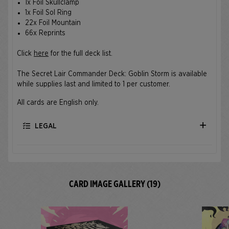
1x Foil Skullclamp
1x Foil Sol Ring
22x Foil Mountain
66x Reprints
Click
here
for the full deck list.
The Secret Lair Commander Deck: Goblin Storm is available
while supplies last and limited to 1 per customer.
All cards are English only.
LEGAL
CARD IMAGE GALLERY (19)