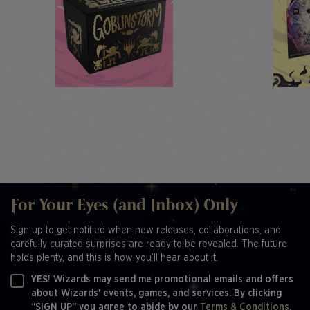
For Your Eyes (and Inbox) Only
Sign up to get notified when new releases, collaborations, and
carefully curated surprises are ready to be revealed. The future
holds plenty, and this is how you’ll hear about it.
YES! Wizards may send me promotional emails and offers
about Wizards' events, games, and services. By clicking
“SIGN UP” you agree to abide by our
Terms & Conditions,