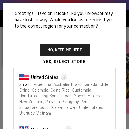
Get your leeks out!
Greetings, Traveler! It looks like your browser may
have lost its way. Would you like us to redirect you
0
to the correct region for your connection?
Home
Secret Lair Commander Deck: Goblin Storm
Secret Lair Commander Deck: Goblin Storm
NO, KEEP ME HERE
YES, SELECT STORE
$
United States
Ship to:
Argentina, Australia, Brazil, Canada, Chile,
China, Colombia, Costa Rica, Guatemala,
Honduras, Hong Kong, Japan, Macao, Mexico,
New Zealand, Panama, Paraguay, Peru,
Singapore, South Korea, Taiwan, United States,
Uruguay, Vietnam