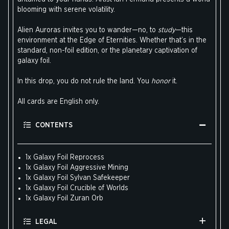
blooming with serene volatility.
Alien Auroras invites you to wander—no, to
study
—this
environment at the Edge of Eternities. Whether that’s in the
standard, non-foil edition, or the planetary captivation of
galaxy foil.
In this drop, you do not rule the land. You
honor
it.
All cards are English only.
CONTENTS
1x Galaxy Foil Reprocess
1x Galaxy Foil Aggressive Mining
1x Galaxy Foil Sylvan Safekeeper
1x Galaxy Foil Crucible of Worlds
1x Galaxy Foil Zuran Orb
LEGAL