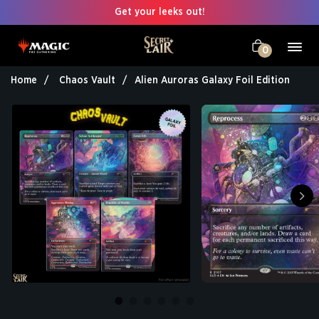
Get your leeks out!
0
Home
Chaos Vault
Alien Auroras Galaxy Foil Edition