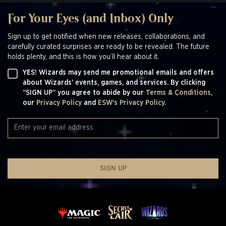
For Your Eyes (and Inbox) Only
Sign up to get notified when new releases, collaborations, and
carefully curated surprises are ready to be revealed. The future
holds plenty, and this is how you’ll hear about it.
YES! Wizards may send me promotional emails and offers
about Wizards' events, games, and services. By clicking
“SIGN UP” you agree to abide by our
Terms & Conditions,
our
Privacy Policy
and
ESW's Privacy Policy.
SIGN UP