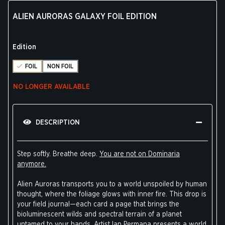
ALIEN AURORAS GALAXY FOIL EDITION
Edition
FOIL
NON FOIL
NO LONGER AVAILABLE
DESCRIPTION
Step softly. Breathe deep.
You are not on Dominaria
anymore.
Alien Auroras transports you to a world unspoiled by human
thought, where the foliage glows with inner fire. This drop is
your field journal—each card a page that brings the
bioluminescent wilds and spectral terrain of a planet
untamed to your hands. Artist Ian Permana presents a world