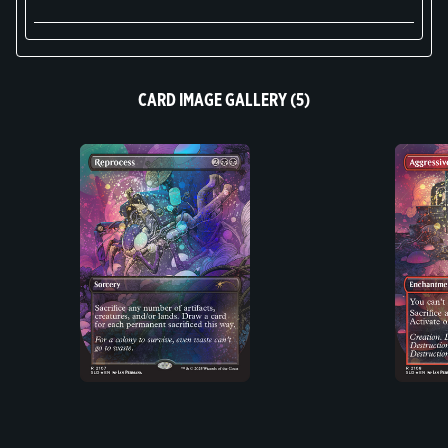
CARD IMAGE GALLERY (5)