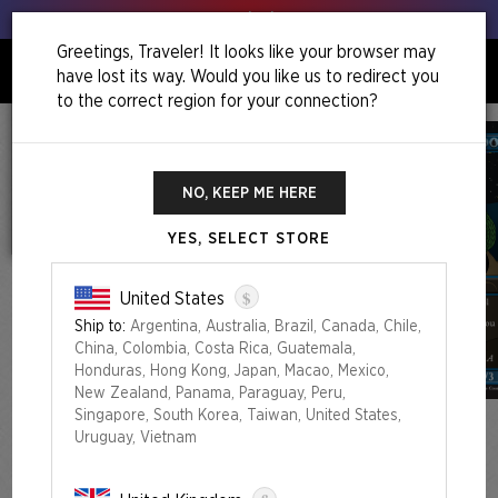
Get your leeks out!
Greetings, Traveler! It looks like your browser may
have lost its way. Would you like us to redirect you
0
to the correct region for your connection?
NO, KEEP ME HERE
YES, SELECT STORE
$
United States
Ship to:
Argentina, Australia, Brazil, Canada, Chile,
China, Colombia, Costa Rica, Guatemala,
Honduras, Hong Kong, Japan, Macao, Mexico,
New Zealand, Panama, Paraguay, Peru,
Singapore, South Korea, Taiwan, United States,
Uruguay, Vietnam
NECROMANCER’S TOOLBOX BUNDLE