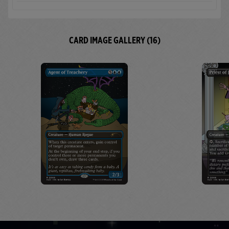
CARD IMAGE GALLERY (16)