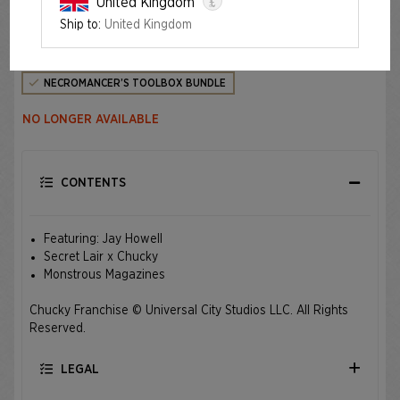
£
United Kingdom
Ship to:
United Kingdom
Edition
NECROMANCER’S TOOLBOX BUNDLE
NO LONGER AVAILABLE
CONTENTS
Featuring: Jay Howell
Secret Lair x Chucky
Monstrous Magazines
Chucky Franchise © Universal City Studios LLC. All Rights
Reserved.
LEGAL