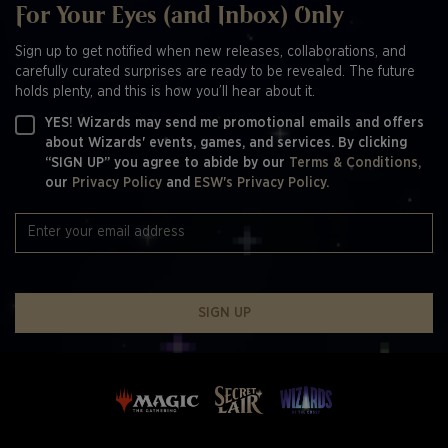
For Your Eyes (and Inbox) Only
Sign up to get notified when new releases, collaborations, and
carefully curated surprises are ready to be revealed. The future
holds plenty, and this is how you’ll hear about it.
YES! Wizards may send me promotional emails and offers
about Wizards' events, games, and services. By clicking
“SIGN UP” you agree to abide by our
Terms & Conditions,
our
Privacy Policy
and
ESW's Privacy Policy.
SIGN UP