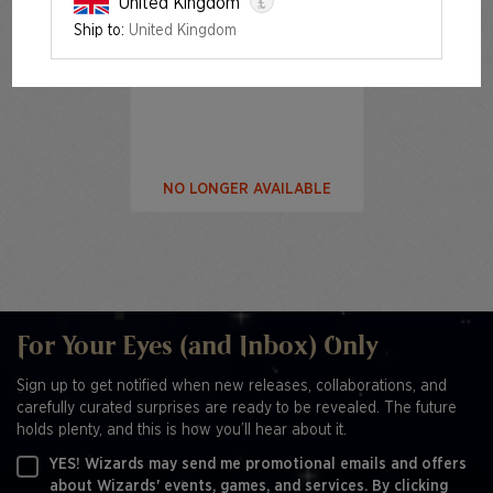
£
United Kingdom
Ship to:
United Kingdom
Festival in a Box: Las Vegas
2025
NO LONGER AVAILABLE
For Your Eyes (and Inbox) Only
Sign up to get notified when new releases, collaborations, and
carefully curated surprises are ready to be revealed. The future
holds plenty, and this is how you’ll hear about it.
YES! Wizards may send me promotional emails and offers
about Wizards' events, games, and services. By clicking