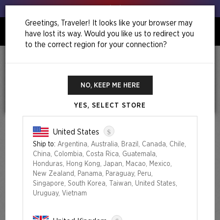
Get your leeks out!
Greetings, Traveler! It looks like your browser may
have lost its way. Would you like us to redirect you
0
to the correct region for your connection?
Home
Festival In A Box: Las Vegas 2025
Festival in a Box: Las Vegas 2025
NO, KEEP ME HERE
YES, SELECT STORE
$
United States
Ship to:
Argentina, Australia, Brazil, Canada, Chile,
China, Colombia, Costa Rica, Guatemala,
Honduras, Hong Kong, Japan, Macao, Mexico,
New Zealand, Panama, Paraguay, Peru,
Singapore, South Korea, Taiwan, United States,
Uruguay, Vietnam