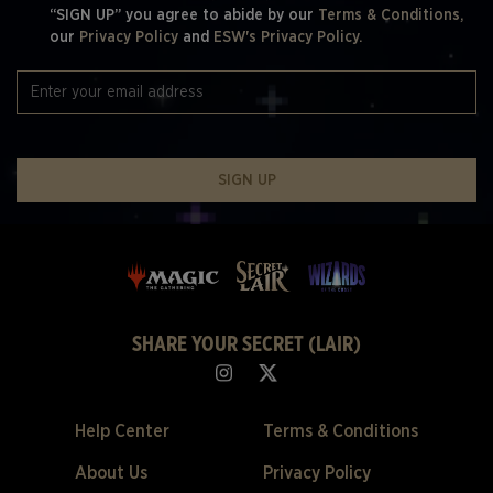
“SIGN UP” you agree to abide by our
Terms & Conditions,
our
Privacy Policy
and
ESW's Privacy Policy.
SIGN UP
SHARE YOUR SECRET (LAIR)
Help Center
Terms & Conditions
About Us
Privacy Policy