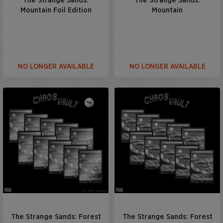
The Strange Sands:
The Strange Sands:
Mountain Foil Edition
Mountain
NO LONGER AVAILABLE
NO LONGER AVAILABLE
The Strange Sands: Forest
The Strange Sands: Forest