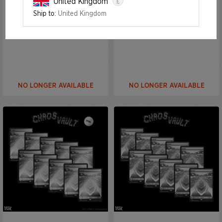
£
United Kingdom
Ship to:
United Kingdom
The Strange Sands: Plains
The Strange Sands: Plains
Foil Edition
NO LONGER AVAILABLE
NO LONGER AVAILABLE