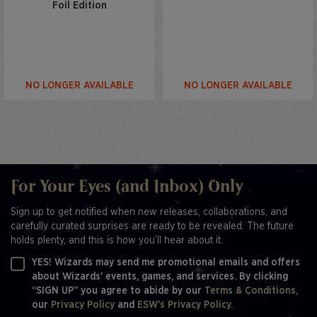
Foil Edition
NO LONGER AVAILABLE
NO LONGER AVAILABLE
For Your Eyes (and Inbox) Only
Sign up to get notified when new releases, collaborations, and
carefully curated surprises are ready to be revealed. The future
holds plenty, and this is how you’ll hear about it.
YES! Wizards may send me promotional emails and offers
about Wizards' events, games, and services. By clicking
“SIGN UP” you agree to abide by our
Terms & Conditions,
our
Privacy Policy
and
ESW's Privacy Policy.