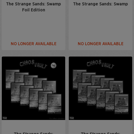
The Strange Sands: Swamp
The Strange Sands: Swamp
Foil Edition
NO LONGER AVAILABLE
NO LONGER AVAILABLE