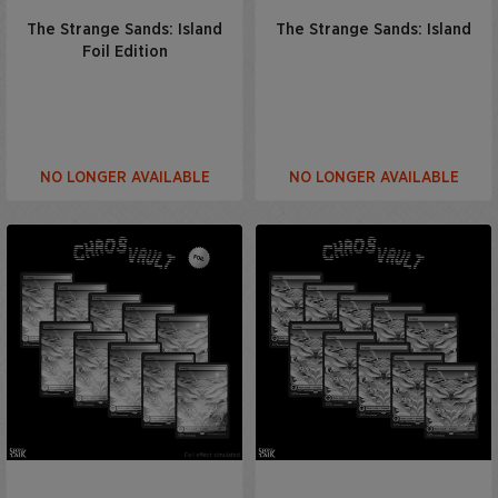
The Strange Sands: Island
The Strange Sands: Island
Foil Edition
NO LONGER AVAILABLE
NO LONGER AVAILABLE