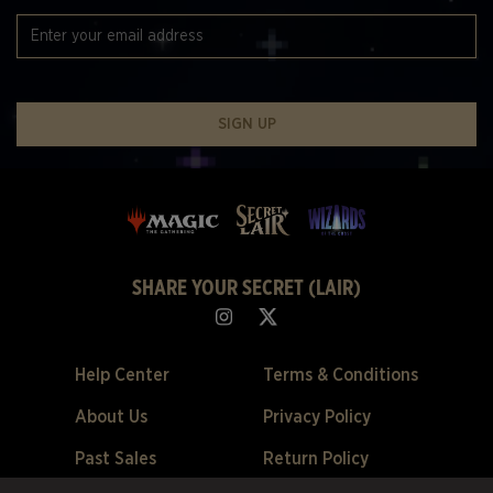
SIGN UP
SHARE YOUR SECRET (LAIR)
Help Center
Terms & Conditions
About Us
Privacy Policy
Past Sales
Return Policy