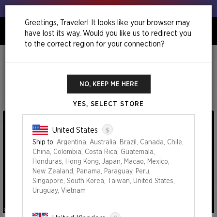
Get your leeks out!
Greetings, Traveler! It looks like your browser may
have lost its way. Would you like us to redirect you
0
to the correct region for your connection?
Home
Chaos Vault: The Strange Sands
Chaos Vault: The Strange Sands
NO, KEEP ME HERE
YES, SELECT STORE
$
United States
Ship to:
Argentina, Australia, Brazil, Canada, Chile,
China, Colombia, Costa Rica, Guatemala,
Honduras, Hong Kong, Japan, Macao, Mexico,
New Zealand, Panama, Paraguay, Peru,
Singapore, South Korea, Taiwan, United States,
Uruguay, Vietnam