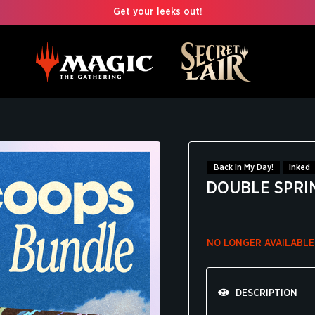
Get your leeks out!
Back In My Day!
Inked
DOUBLE SPRI
NO LONGER AVAILABLE
DESCRIPTION