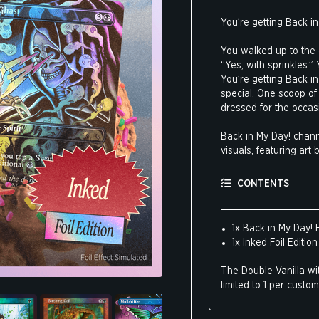
You’re getting Back in 
You walked up to the c
“Yes, with sprinkles.”
You’re getting Back in 
special. One scoop of 
dressed for the occasi
Back in My Day! chann
visuals, featuring ar
Ron Spencer.
CONTENTS
Inked showcases Brookl
tattooing, Americana, f
1x Back in My Day! F
1x Inked Foil Edition
The Double Vanilla wit
limited to 1 per custom