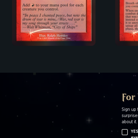
For
Sign up 
surprise
about it.
YES
eve