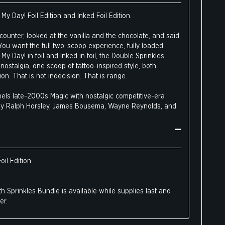
My Day! Foil Edition and Inked Foil Edition.
ounter, looked at the vanilla and the chocolate, and said,
 You want the full two-scoop experience, fully loaded.
My Day! in foil and Inked in foil, the Double Sprinkles
nostalgia, one scoop of tattoo-inspired style, both
on. That is not indecision. That is range.
els late-2000s Magic with nostalgic competitive-era
t by Ralph Horsley, James Bousema, Wayne Reynolds, and
yn tattoo artist Virginia Elwood, blending classic
olk art, and textiles into bold, vivid designs.
oil Edition
h Sprinkles Bundle is available while supplies last and
er.