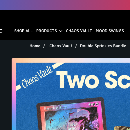
SHOP ALL
PRODUCTS
CHAOS VAULT
MOOD SWINGS
Home
Chaos Vault
Double Sprinkles Bundle