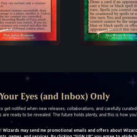
 Your Eyes (and Inbox) Only
to get notified when new releases, collaborations, and carefully curated
s are ready to be revealed. The future holds plenty, and this is how you’
! Wizards may send me promotional emails and offers about Wizard
nts, games, and services. By clicking “SIGN UP” you agree to abide b