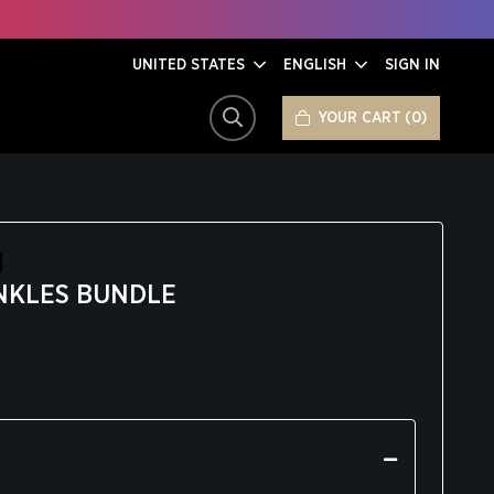
UNITED STATES
ENGLISH
SIGN IN
YOUR CART
0
SEARCH
NKLES BUNDLE