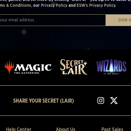
ms & Conditions,
our
Privacy Policy
and
ESW's Privacy Policy.
SIGN 
SHARE YOUR SECRET (LAIR)
Help Center
About Us
Past Sales