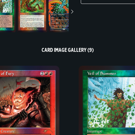
CARD IMAGE GALLERY (9)