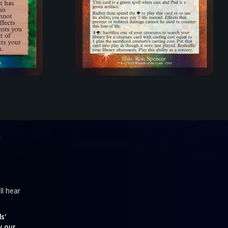
ll hear
s'
y our