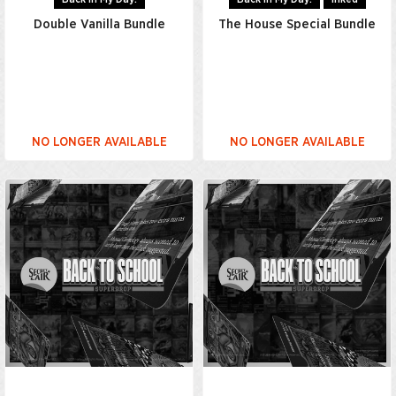
Double Vanilla Bundle
The House Special Bundle
NO LONGER AVAILABLE
NO LONGER AVAILABLE