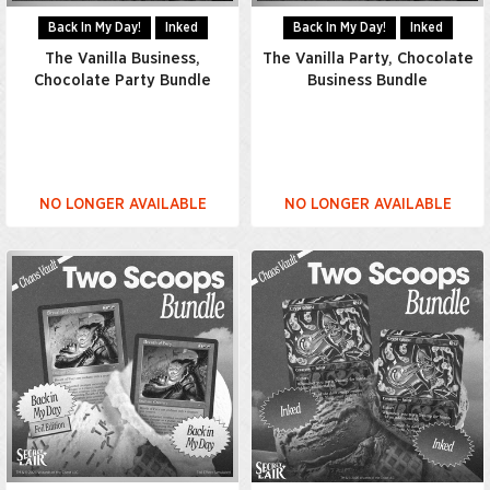
Back In My Day!
Inked
Back In My Day!
Inked
The Vanilla Business,
The Vanilla Party, Chocolate
Chocolate Party Bundle
Business Bundle
NO LONGER AVAILABLE
NO LONGER AVAILABLE