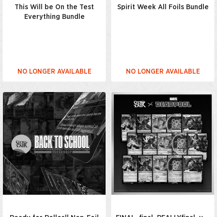
This Will be On the Test
Spirit Week All Foils Bundle
Everything Bundle
NO LONGER AVAILABLE
NO LONGER AVAILABLE