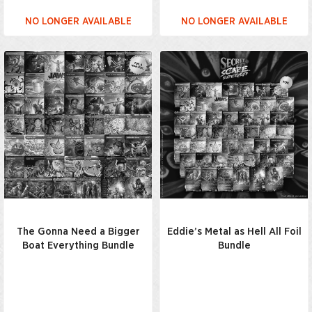
NO LONGER AVAILABLE
NO LONGER AVAILABLE
The Gonna Need a Bigger
Eddie’s Metal as Hell All Foil
Boat Everything Bundle
Bundle