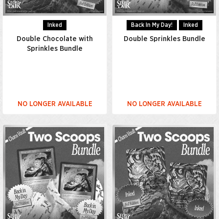
Inked
Back In My Day!
Inked
Double Chocolate with
Double Sprinkles Bundle
Sprinkles Bundle
NO LONGER AVAILABLE
NO LONGER AVAILABLE