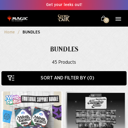
Get your leeks out!
0
Home
BUNDLES
BUNDLES
45
Products
SORT AND FILTER BY (
0
)