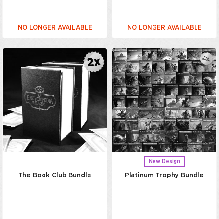
NO LONGER AVAILABLE
NO LONGER AVAILABLE
New Design
The Book Club Bundle
Platinum Trophy Bundle