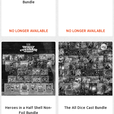
Bundle
NO LONGER AVAILABLE
NO LONGER AVAILABLE
Heroes in a Half Shell Non-
The All Dice Cast Bundle
Foil Bundle