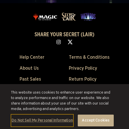
SHARE YOUR SECRET (LAIR)
Help Center
Terms & Conditions
About Us
Privacy Policy
Past Sales
Return Policy
Cookie Preferences
This website uses cookies to enhance user experience and
to analyze performance and traffic on our website. We also
©2026 Scalefast Inc. (trading as ESW). All rights reserved.
All trademarks
share information about your use of our site with our social
are the property of their respective owners in the US and other countries.
media, advertising and analytics partners.
Scalefast Inc. (trading as ESW). is the authorized reseller and merchant of
all products and services offered on this site.
Do Not Sell My Personal Information
Accept Cookies