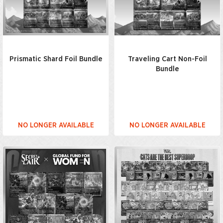
Prismatic Shard Foil Bundle
Traveling Cart Non-Foil
Bundle
NO LONGER AVAILABLE
NO LONGER AVAILABLE