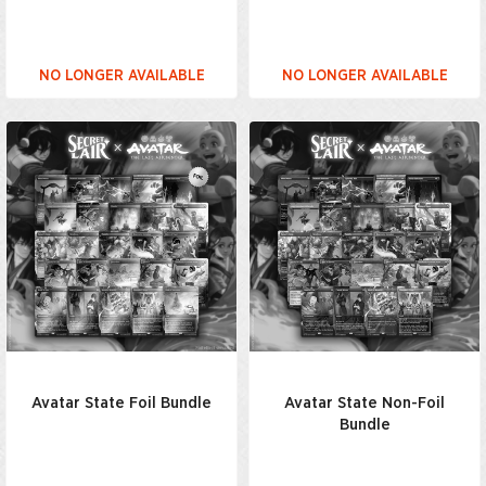
NO LONGER AVAILABLE
NO LONGER AVAILABLE
Avatar State Foil Bundle
Avatar State Non-Foil
Bundle