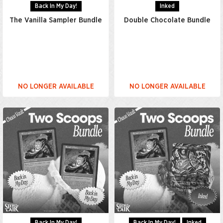
Back In My Day!
Inked
The Vanilla Sampler Bundle
Double Chocolate Bundle
NO LONGER AVAILABLE
NO LONGER AVAILABLE
Back In My Day!
Back In My Day!
Inked