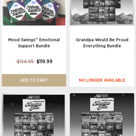
Mood Swings™ Emotional
Grandpa Would Be Proud
Support Bundle
Everything Bundle
$124.95
$119.99
ADD TO CART
NO LONGER AVAILABLE