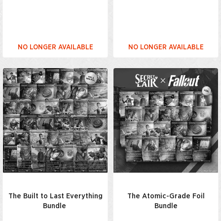
NO LONGER AVAILABLE
NO LONGER AVAILABLE
The Built to Last Everything
The Atomic-Grade Foil
Bundle
Bundle