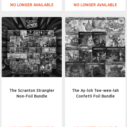
NO LONGER AVAILABLE
NO LONGER AVAILABLE
The Scranton Strangler
The Ay-loh Tee-wee-lah
Non-Foil Bundle
Confetti Foil Bundle