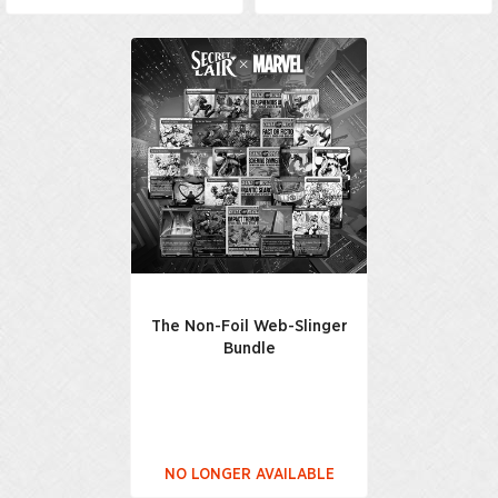
The Non-Foil Web-Slinger
Bundle
NO LONGER AVAILABLE