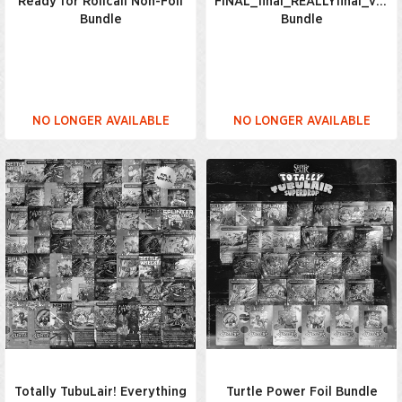
Ready for Rollcall Non-Foil
FINAL_final_REALLYfinal_v7_
Bundle
Bundle
NO LONGER AVAILABLE
NO LONGER AVAILABLE
Totally TubuLair! Everything
Turtle Power Foil Bundle