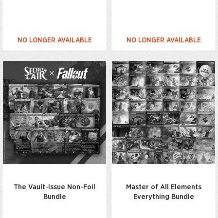
NO LONGER AVAILABLE
NO LONGER AVAILABLE
The Vault-Issue Non-Foil
Master of All Elements
Bundle
Everything Bundle