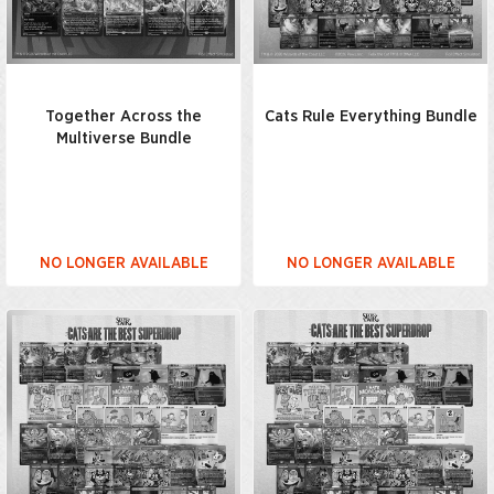
Together Across the
Cats Rule Everything Bundle
Multiverse Bundle
NO LONGER AVAILABLE
NO LONGER AVAILABLE