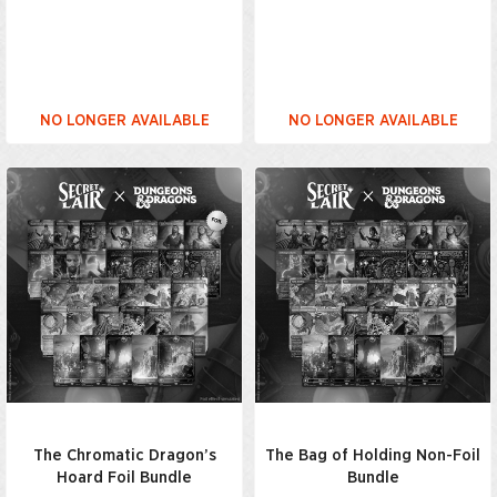
NO LONGER AVAILABLE
NO LONGER AVAILABLE
The Chromatic Dragon’s
The Bag of Holding Non-Foil
Hoard Foil Bundle
Bundle