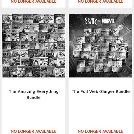
NO LONGER AVAILABLE
NO LONGER AVAILABLE
The Amazing Everything
The Foil Web-Slinger Bundle
Bundle
NO LONGER AVAILABLE
NO LONGER AVAILABLE