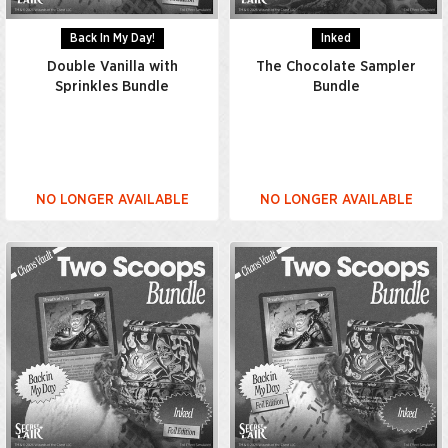
Back In My Day!
Inked
Double Vanilla with
The Chocolate Sampler
Sprinkles Bundle
Bundle
NO LONGER AVAILABLE
NO LONGER AVAILABLE