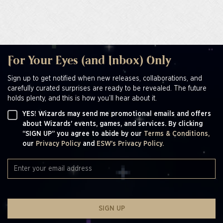
For Your Eyes (and Inbox) Only
Sign up to get notified when new releases, collaborations, and
carefully curated surprises are ready to be revealed. The future
holds plenty, and this is how you’ll hear about it.
YES! Wizards may send me promotional emails and offers
about Wizards' events, games, and services. By clicking
“SIGN UP” you agree to abide by our
Terms & Conditions,
our
Privacy Policy
and
ESW's Privacy Policy.
SIGN UP