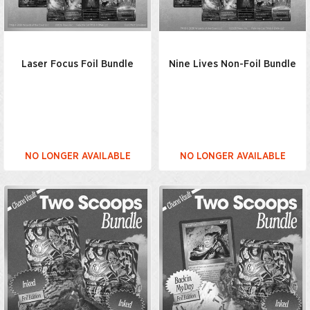
Laser Focus Foil Bundle
Nine Lives Non-Foil Bundle
NO LONGER AVAILABLE
NO LONGER AVAILABLE