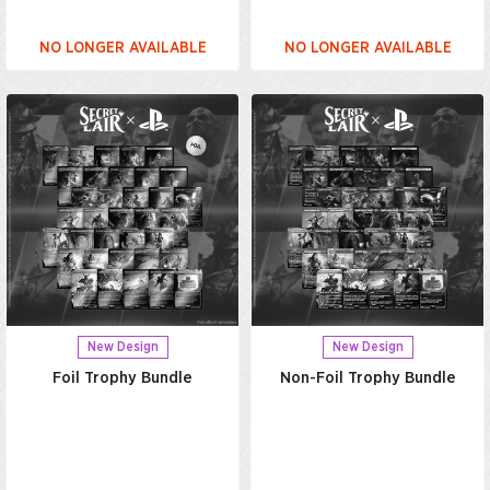
NO LONGER AVAILABLE
NO LONGER AVAILABLE
New Design
New Design
Foil Trophy Bundle
Non-Foil Trophy Bundle