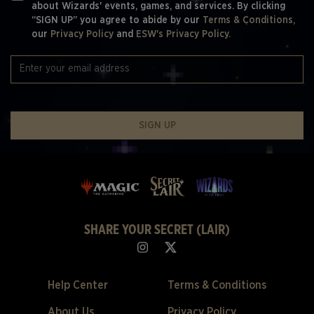
about Wizards' events, games, and services. By clicking
“SIGN UP” you agree to abide by our
Terms & Conditions,
our
Privacy Policy
and
ESW's Privacy Policy.
SIGN UP
SHARE YOUR SECRET (LAIR)
Help Center
Terms & Conditions
About Us
Privacy Policy