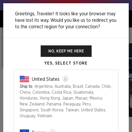
Get your leeks out!
Greetings, Traveler! It looks like your browser may
have lost its way. Would you like us to redirect you
0
to the correct region for your connection?
Home
Summer Superdrop 2023
More Adventures In
Middle-Earth™
NO, KEEP ME HERE
YES, SELECT STORE
$
United States
Ship to:
Argentina, Australia, Brazil, Canada, Chile,
China, Colombia, Costa Rica, Guatemala,
Honduras, Hong Kong, Japan, Macao, Mexico,
New Zealand, Panama, Paraguay, Peru,
Singapore, South Korea, Taiwan, United States,
Uruguay, Vietnam