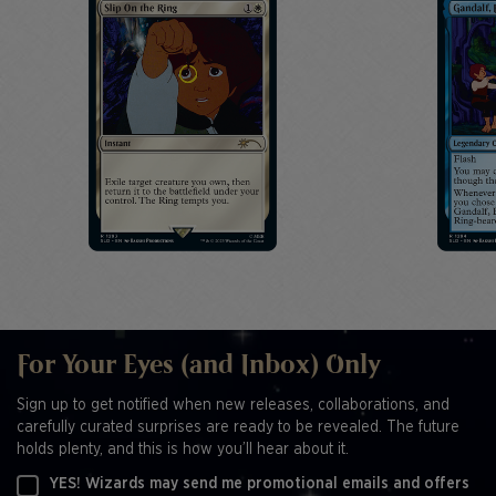
For Your Eyes (and Inbox) Only
Sign up to get notified when new releases, collaborations, and
carefully curated surprises are ready to be revealed. The future
holds plenty, and this is how you’ll hear about it.
YES! Wizards may send me promotional emails and offers