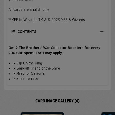
All cards are English only.
™ MEE to Wizards. TM & © 2023 MEE & Wizards.
CONTENTS
Get 2 The Brothers’ War Collector Boosters for every
200 GBP spent!
T&Cs
may apply.
1x Slip On the Ring
1x Gandalf, Friend of the Shire
1x Mirror of Galadriel
1x Shire Terrace
CARD IMAGE GALLERY (4)