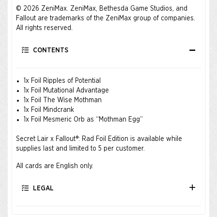
© 2026 ZeniMax. ZeniMax, Bethesda Game Studios, and
Fallout are trademarks of the ZeniMax group of companies.
All rights reserved.
CONTENTS
1x Foil Ripples of Potential
1x Foil Mutational Advantage
1x Foil The Wise Mothman
1x Foil Mindcrank
1x Foil Mesmeric Orb as “Mothman Egg”
Secret Lair x Fallout®: Rad Foil Edition is available while
supplies last and limited to 5 per customer.
All cards are English only.
LEGAL