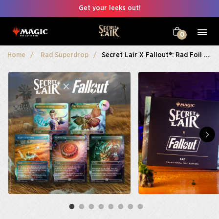
Get your leeks out!
0
Home
Rad Superdrop
Secret Lair X Fallout®: Rad Foil Edition​