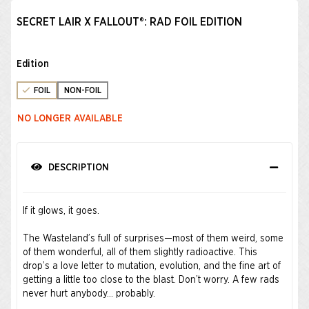
SECRET LAIR X FALLOUT®: RAD FOIL EDITION​
Edition
FOIL
NON-FOIL
NO LONGER AVAILABLE
DESCRIPTION
If it glows, it goes.
The Wasteland’s full of surprises—most of them weird, some
of them wonderful, all of them slightly radioactive. This
drop’s a love letter to mutation, evolution, and the fine art of
getting a little too close to the blast. Don’t worry. A few rads
never hurt anybody… probably.