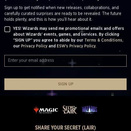
Sign up to get notified when new releases, collaborations, and
carefully curated surprises are ready to be revealed. The future
holds plenty, and this is how you’ll hear about it.
YES! Wizards may send me promotional emails and offers
about Wizards' events, games, and services. By clicking
“SIGN UP” you agree to abide by our
Terms & Conditions,
our
Privacy Policy
and
ESW's Privacy Policy.
SIGN UP
SHARE YOUR SECRET (LAIR)