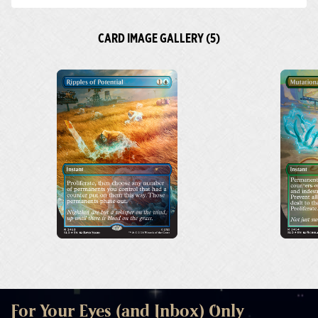
CARD IMAGE GALLERY (5)
For Your Eyes (and Inbox) Only