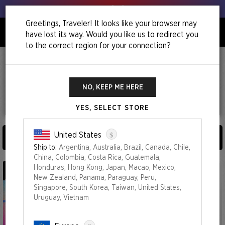
Get your leeks out!
Greetings, Traveler! It looks like your browser may
have lost its way. Would you like us to redirect you
0
to the correct region for your connection?
Home
I Fixed It (You're Welcome)
I Fixed It (You're Welcome)
NO, KEEP ME HERE
YES, SELECT STORE
4
Products
$
United States
SORT AND FILTER BY (
0
)
Ship to:
Argentina, Australia, Brazil, Canada, Chile,
China, Colombia, Costa Rica, Guatemala,
Honduras, Hong Kong, Japan, Macao, Mexico,
New Zealand, Panama, Paraguay, Peru,
Singapore, South Korea, Taiwan, United States,
Uruguay, Vietnam