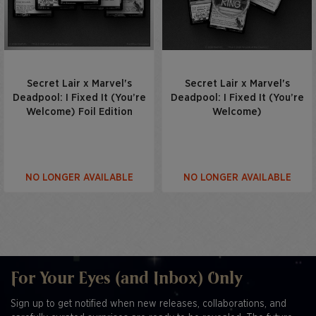
Secret Lair x Marvel's
Secret Lair x Marvel's
Deadpool: I Fixed It (You’re
Deadpool: I Fixed It (You’re
Welcome) Foil Edition
Welcome)
NO LONGER AVAILABLE
NO LONGER AVAILABLE
For Your Eyes (and Inbox) Only
Sign up to get notified when new releases, collaborations, and