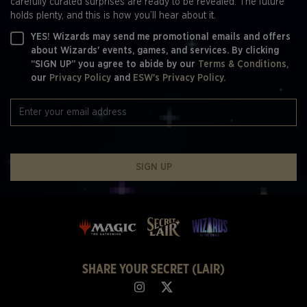
carefully curated surprises are ready to be revealed. The future
holds plenty, and this is how you’ll hear about it.
YES! Wizards may send me promotional emails and offers
about Wizards' events, games, and services. By clicking
“SIGN UP” you agree to abide by our
Terms & Conditions,
our
Privacy Policy
and
ESW's Privacy Policy.
SIGN UP
SHARE YOUR SECRET (LAIR)