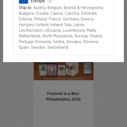
€
Europe
Festival in a Box Philadelphia
Ship to:
Austria, Belgium, Bosnia & Herzegovina,
Bulgaria, Croatia, Cyprus, Czechia, Denmark,
Estonia, Finland, France, Germany, Greece,
Hungary, Iceland, Ireland, Italy, Latvia,
Liechtenstein, Lithuania, Luxembourg, Malta,
Netherlands, North Macedonia, Norway, Poland,
Portugal, Romania, Serbia, Slovakia, Slovenia,
Spain, Sweden, Switzerland
Festival in a Box:
Philadelphia 2023