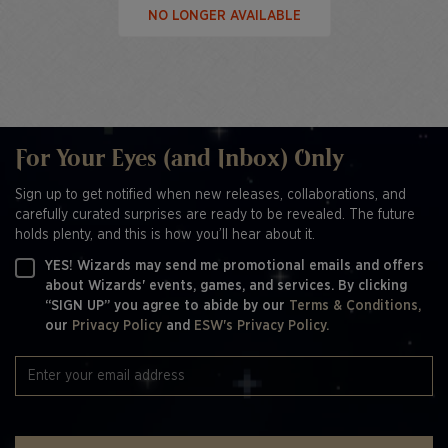
NO LONGER AVAILABLE
For Your Eyes (and Inbox) Only
Sign up to get notified when new releases, collaborations, and
carefully curated surprises are ready to be revealed. The future
holds plenty, and this is how you’ll hear about it.
YES! Wizards may send me promotional emails and offers
about Wizards' events, games, and services. By clicking
“SIGN UP” you agree to abide by our
Terms & Conditions,
our
Privacy Policy
and
ESW's Privacy Policy.