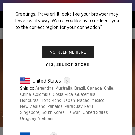
Get your leeks out!
Greetings, Traveler! It looks like your browser may
have lost its way. Would you like us to redirect you
0
to the correct region for your connection?
Home
Festival In A Box Philadelphia
NO, KEEP ME HERE
YES, SELECT STORE
$
United States
Ship to:
Argentina, Australia, Brazil, Canada, Chile,
China, Colombia, Costa Rica, Guatemala,
Honduras, Hong Kong, Japan, Macao, Mexico,
New Zealand, Panama, Paraguay, Peru,
Singapore, South Korea, Taiwan, United States,
Uruguay, Vietnam