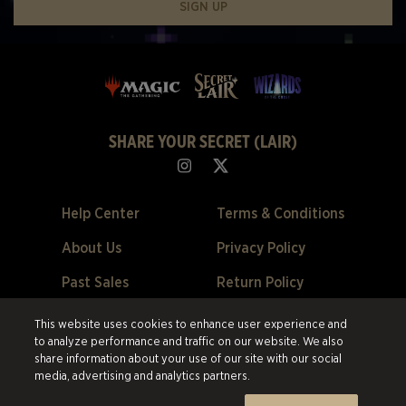
SIGN UP
SHARE YOUR SECRET (LAIR)
Help Center
Terms & Conditions
About Us
Privacy Policy
Past Sales
Return Policy
Cookie Preferences
This website uses cookies to enhance user experience and
to analyze performance and traffic on our website. We also
©2026 ESW France SAS. All rights reserved.
All trademarks are the
share information about your use of our site with our social
property of their respective owners in the US and other countries.
ESW
media, advertising and analytics partners.
France SAS. is the authorized reseller and merchant of all products and
services offered on this site.