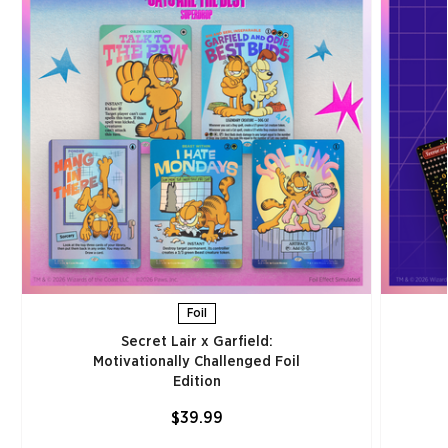
Foil
Secret Lair x Garfield:
Motivationally Challenged Foil
Edition​
$39.99