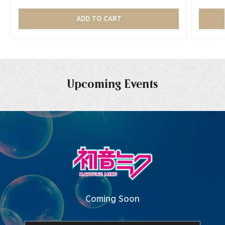
ADD TO CART
Upcoming Events
Coming Soon