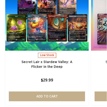
Low Stock
Secret Lair x Stardew Valley: A
Flicker in the Deep
$29.99
ADD TO CART