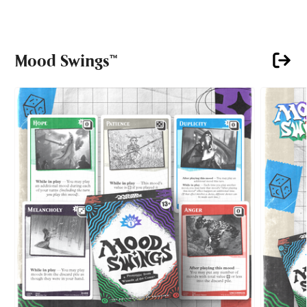
Mood Swings™