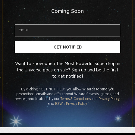
Coming Soon
GET NOTIFIED
Want to know when The Most Powerful Superdrop in
the Universe goes on sale? Sign up and be the first
to get notified!
By clicking "GET NOTIFIED" you allow Wizards to send you
promotional emails and offers about Wizards' events, games, and
services, and to abide by our
Terms & Conditions
, our
Privacy Policy
,
and
ESW's Privacy Policy