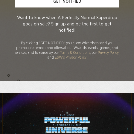
GET NOTIFIED
Want to know when A Perfectly Normal Superdrop
goes on sale? Sign up and be the first to get
notified!
By clicking "GET NOTIFIED" you allow Wizards to send you
promotional emails and offers about Wizards' events, games, and
services, and to abide by our
Terms & Conditions
, our
Privacy Policy
,
and
ESW's Privacy Policy