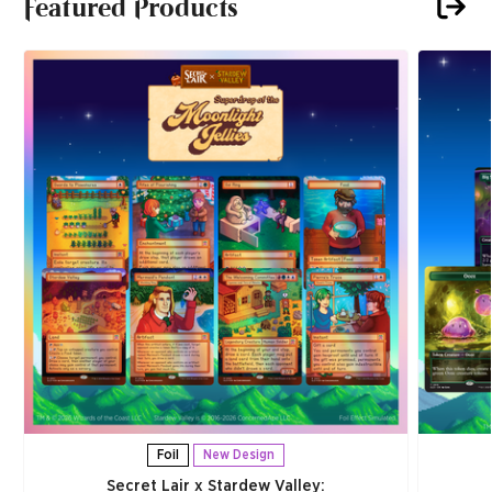
Featured Products
Foil
New Design
Secret Lair x Stardew Valley: