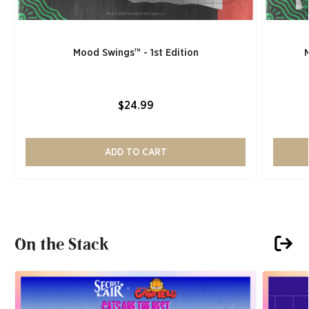
Mood Swings™ - 1st Edition
$24.99
ADD TO CART
On the Stack