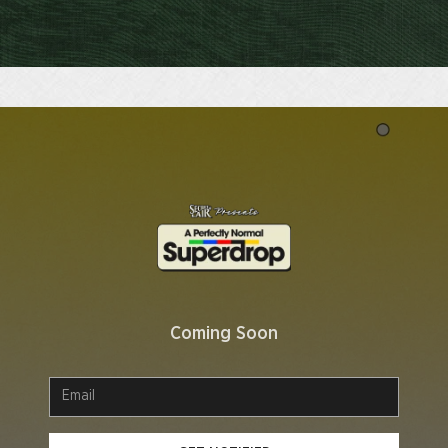
Coming Soon