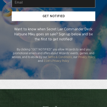
GET NOTIFIED
Want to know when Secret Lair Commander Deck:
Hatsune Miku goes on sale? Sign up below and be
the first to get notified!
By clicking "GET NOTIFIED" you allow Wizards to send you
promotional emails and offers about Wizards' events, games, and
services, and to abide by our
Terms & Conditions
, our
Privacy Policy
,
and
ESW's Privacy Policy