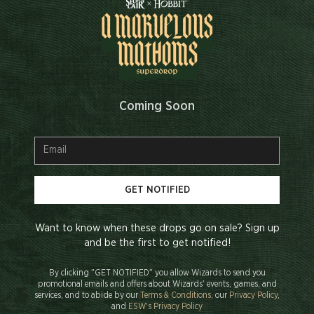
Coming Soon
GET NOTIFIED
Want to know when these drops go on sale? Sign up
and be the first to get notified!
By clicking "GET NOTIFIED" you allow Wizards to send you
promotional emails and offers about Wizards' events, games, and
services, and to abide by our
Terms & Conditions
, our
Privacy Policy
,
and
ESW's Privacy Policy