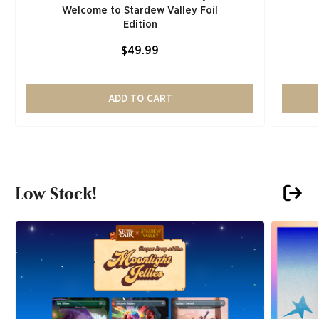
Welcome to Stardew Valley Foil
Edition
$49.99
ADD TO CART
Low Stock!